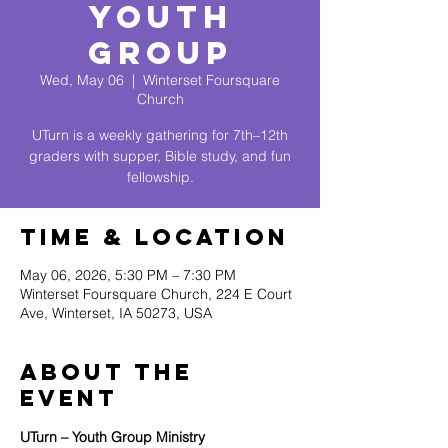
Youth
Group
Wed, May 06
  |  
Winterset Foursquare
Church
UTurn is a weekly gathering for 7th–12th
graders with supper, Bible study, and fun
fellowship.
Time & Location
May 06, 2026, 5:30 PM – 7:30 PM
Winterset Foursquare Church, 224 E Court
Ave, Winterset, IA 50273, USA
About The
Event
UTurn – Youth Group Ministry