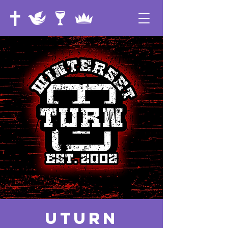
UTurn