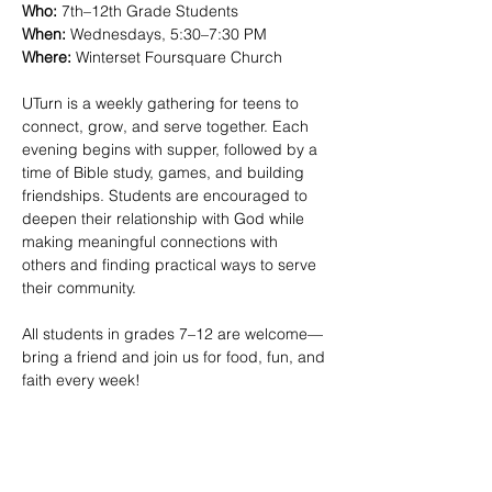
Who:
 7th–12th Grade Students
When:
 Wednesdays, 5:30–7:30 PM 
Where:
 Winterset Foursquare Church
UTurn is a weekly gathering for teens to 
connect, grow, and serve together. Each 
evening begins with supper, followed by a 
time of Bible study, games, and building 
friendships. Students are encouraged to 
deepen their relationship with God while 
making meaningful connections with 
others and finding practical ways to serve 
their community.
All students in grades 7–12 are welcome—
bring a friend and join us for food, fun, and 
faith every week!