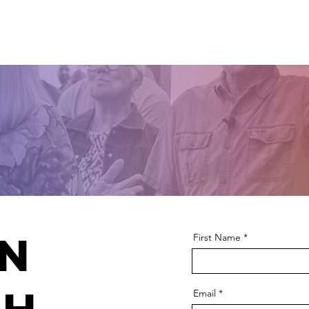
Home
About Us
Visit Us
Events
Minist
in
First Name
Email