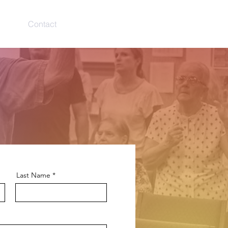
ries
Contact
Give
Log In
Last Name