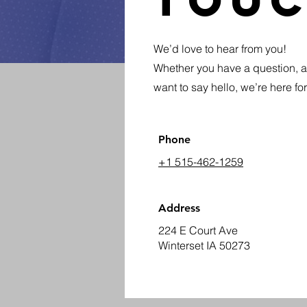
Tou
We’d love to hear from you!
Whether you have a question, a 
want to say hello, we’re here fo
Phone
+1 515-462-1259
Address
224 E Court Ave
Winterset IA 50273