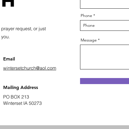
ch
Phone
prayer request, or just
r you.
Message
Email
wintersetchurch@aol.com
Mailing Address
PO BOX 213
Winterset IA 50273