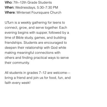
Who:
 7th–12th Grade Students
When:
 Wednesdays, 5:30–7:30 PM 
Where:
 Winterset Foursquare Church
UTurn is a weekly gathering for teens to 
connect, grow, and serve together. Each 
evening begins with supper, followed by a 
time of Bible study, games, and building 
friendships. Students are encouraged to 
deepen their relationship with God while 
making meaningful connections with 
others and finding practical ways to serve 
their community.
All students in grades 7–12 are welcome—
bring a friend and join us for food, fun, and 
faith every week!