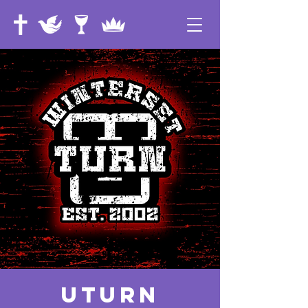
UTurn