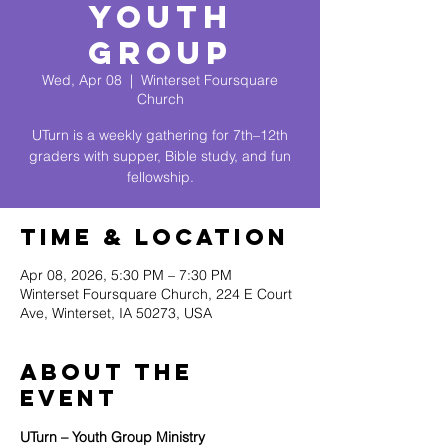
Youth
Group
Wed, Apr 08
  |  
Winterset Foursquare
Church
UTurn is a weekly gathering for 7th–12th
graders with supper, Bible study, and fun
fellowship.
Time & Location
Apr 08, 2026, 5:30 PM – 7:30 PM
Winterset Foursquare Church, 224 E Court
Ave, Winterset, IA 50273, USA
About The
Event
UTurn – Youth Group Ministry