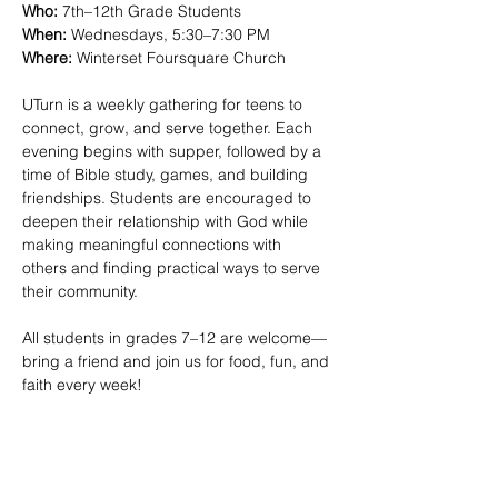
Who:
 7th–12th Grade Students
When:
 Wednesdays, 5:30–7:30 PM 
Where:
 Winterset Foursquare Church
UTurn is a weekly gathering for teens to 
connect, grow, and serve together. Each 
evening begins with supper, followed by a 
time of Bible study, games, and building 
friendships. Students are encouraged to 
deepen their relationship with God while 
making meaningful connections with 
others and finding practical ways to serve 
their community.
All students in grades 7–12 are welcome—
bring a friend and join us for food, fun, and 
faith every week!