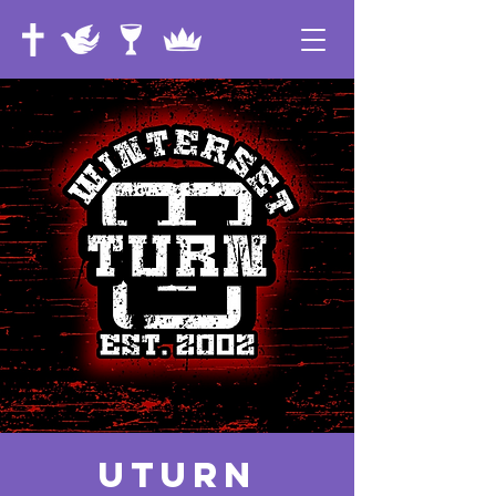
UTurn