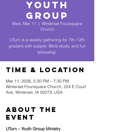
Youth
Group
Wed, Mar 11
  |  
Winterset Foursquare
Church
UTurn is a weekly gathering for 7th–12th
graders with supper, Bible study, and fun
fellowship.
Time & Location
Mar 11, 2026, 5:30 PM – 7:30 PM
Winterset Foursquare Church, 224 E Court
Ave, Winterset, IA 50273, USA
About The
Event
UTurn – Youth Group Ministry