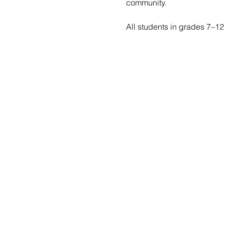
community.
All students in grades 7–12