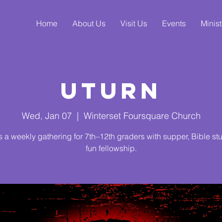
Home
About Us
Visit Us
Events
Minist
UTurn
Wed, Jan 07
  |  
Winterset Foursquare Church
s a weekly gathering for 7th–12th graders with supper, Bible st
fun fellowship.