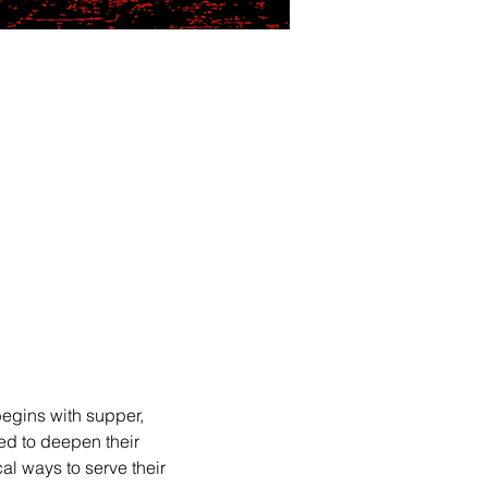
egins with supper, 
ed to deepen their 
l ways to serve their 