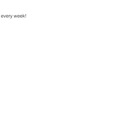
h every week!