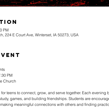
tion
30 PM
h, 224 E Court Ave, Winterset, IA 50273, USA
Event
nts
:30 PM 
re Church
 for teens to connect, grow, and serve together. Each evening b
 study, games, and building friendships. Students are encourag
 making meaningful connections with others and finding practica