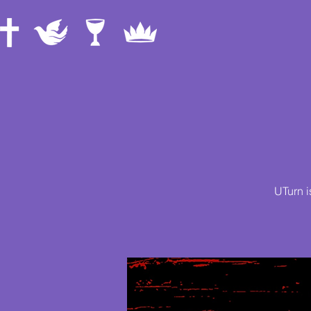
UTurn i