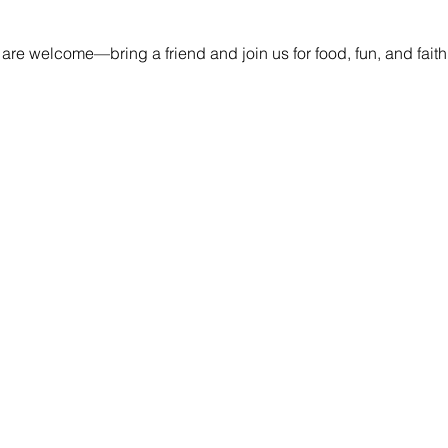
 are welcome—bring a friend and join us for food, fun, and fait