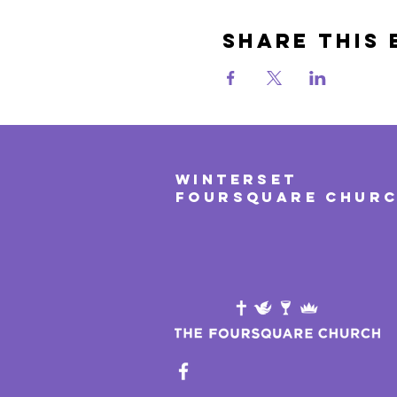
Share This 
WINTERSET
FOURSQUARE CHUR