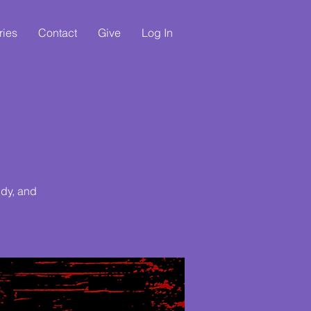
ries
Contact
Give
Log In
udy, and