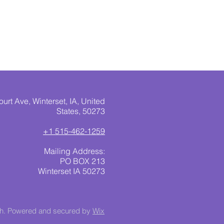
urt Ave, Winterset, IA, United
States, 50273
+1 515-462-1259
Mailing Address:
PO BOX 213
Winterset IA 50273
ch. Powered and secured by
Wix