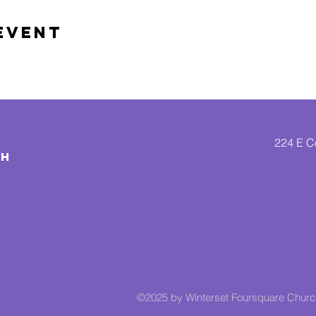
Event
224 E Co
CH
©2025 by Winterset Foursquare Chur