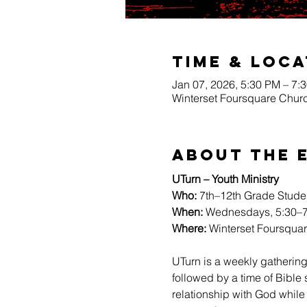
Time & Loca
Jan 07, 2026, 5:30 PM – 7:
Winterset Foursquare Churc
About The 
UTurn – Youth Ministry
Who:
 7th–12th Grade Stude
When:
 Wednesdays, 5:30–7
Where:
 Winterset Foursqua
UTurn is a weekly gathering
followed by a time of Bible
relationship with God while