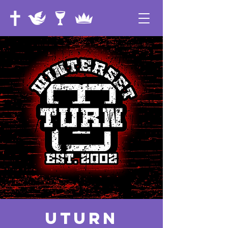
UTurn