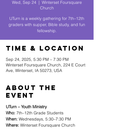
Wed, Sep 24
  |  
Winterset Foursquare
Church
UTurn is a weekly gathering for 7th–12th
graders with supper, Bible study, and fun
fellowship.
Time & Location
Sep 24, 2025, 5:30 PM – 7:30 PM
Winterset Foursquare Church, 224 E Court
Ave, Winterset, IA 50273, USA
About The
Event
UTurn – Youth Ministry
Who:
 7th–12th Grade Students
When:
 Wednesdays, 5:30–7:30 PM 
Where:
 Winterset Foursquare Church