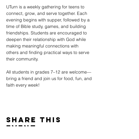
UTurn is a weekly gathering for teens to 
connect, grow, and serve together. Each 
evening begins with supper, followed by a 
time of Bible study, games, and building 
friendships. Students are encouraged to 
deepen their relationship with God while 
making meaningful connections with 
others and finding practical ways to serve 
their community.
All students in grades 7–12 are welcome—
bring a friend and join us for food, fun, and 
faith every week!
Share This
Event