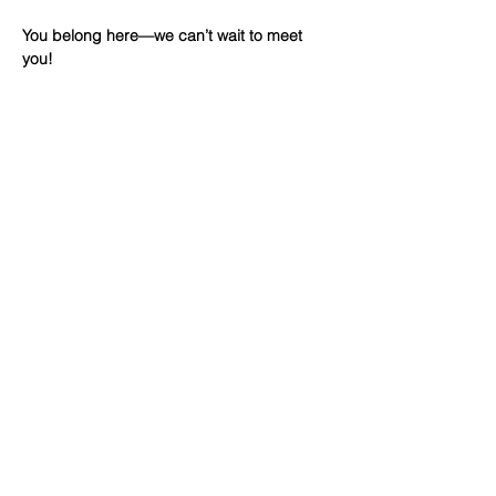
You belong here—we can’t wait to meet 
you!
Share This
Event
WINTERSET
FOURSQUARE CHURCH
224 E Court Ave, Winterset, IA,
United States, 50273