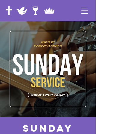
Sunday