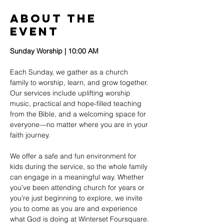
About The
Event
Sunday Worship | 10:00 AM
Each Sunday, we gather as a church 
family to worship, learn, and grow together. 
Our services include uplifting worship 
music, practical and hope-filled teaching 
from the Bible, and a welcoming space for 
everyone—no matter where you are in your 
faith journey.
We offer a safe and fun environment for 
kids during the service, so the whole family 
can engage in a meaningful way. Whether 
you’ve been attending church for years or 
you're just beginning to explore, we invite 
you to come as you are and experience 
what God is doing at Winterset Foursquare.