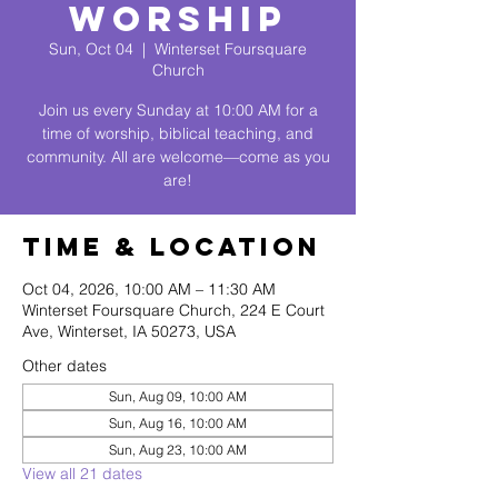
Worship
Sun, Oct 04
  |  
Winterset Foursquare
Church
Join us every Sunday at 10:00 AM for a
time of worship, biblical teaching, and
community. All are welcome—come as you
are!
Time & Location
Oct 04, 2026, 10:00 AM – 11:30 AM
Winterset Foursquare Church, 224 E Court
Ave, Winterset, IA 50273, USA
Other dates
Sun, Aug 09, 10:00 AM
Sun, Aug 16, 10:00 AM
Sun, Aug 23, 10:00 AM
View all 21 dates