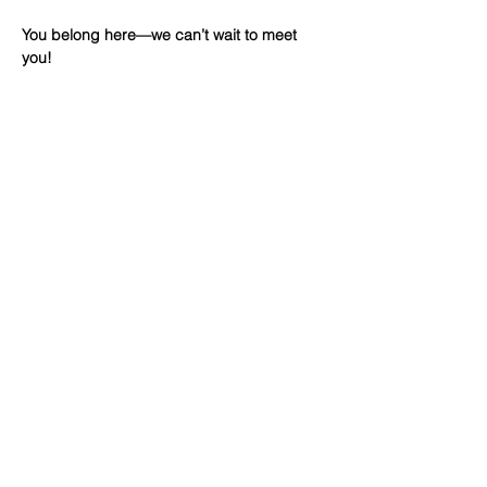
You belong here—we can’t wait to meet 
you!
Share This
Event
WINTERSET
FOURSQUARE CHURCH
224 E Court Ave, Winterset, IA,
United States, 50273