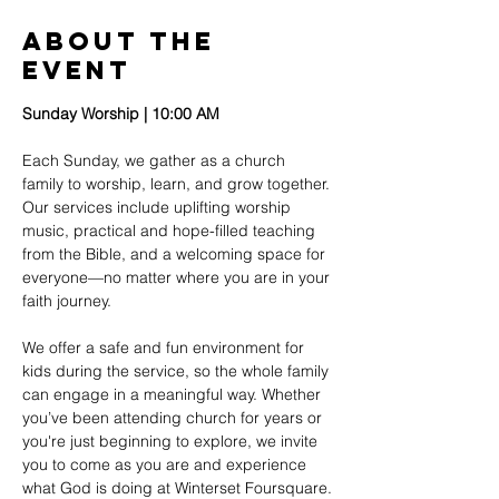
About The
Event
Sunday Worship | 10:00 AM
Each Sunday, we gather as a church 
family to worship, learn, and grow together. 
Our services include uplifting worship 
music, practical and hope-filled teaching 
from the Bible, and a welcoming space for 
everyone—no matter where you are in your 
faith journey.
We offer a safe and fun environment for 
kids during the service, so the whole family 
can engage in a meaningful way. Whether 
you’ve been attending church for years or 
you're just beginning to explore, we invite 
you to come as you are and experience 
what God is doing at Winterset Foursquare.