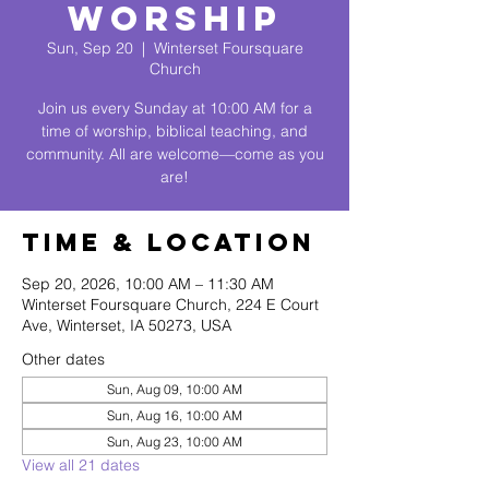
Worship
Sun, Sep 20
  |  
Winterset Foursquare
Church
Join us every Sunday at 10:00 AM for a
time of worship, biblical teaching, and
community. All are welcome—come as you
are!
Time & Location
Sep 20, 2026, 10:00 AM – 11:30 AM
Winterset Foursquare Church, 224 E Court
Ave, Winterset, IA 50273, USA
Other dates
Sun, Aug 09, 10:00 AM
Sun, Aug 16, 10:00 AM
Sun, Aug 23, 10:00 AM
View all 21 dates