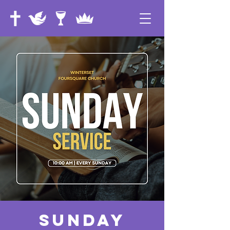
Sunday