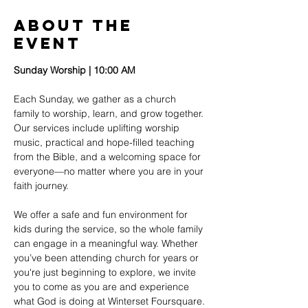
About The
Event
Sunday Worship | 10:00 AM
Each Sunday, we gather as a church 
family to worship, learn, and grow together. 
Our services include uplifting worship 
music, practical and hope-filled teaching 
from the Bible, and a welcoming space for 
everyone—no matter where you are in your 
faith journey.
We offer a safe and fun environment for 
kids during the service, so the whole family 
can engage in a meaningful way. Whether 
you’ve been attending church for years or 
you're just beginning to explore, we invite 
you to come as you are and experience 
what God is doing at Winterset Foursquare.