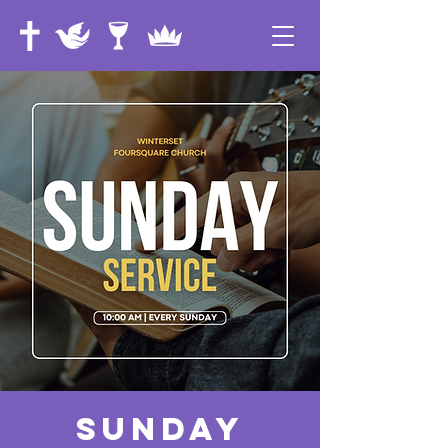
Sunday