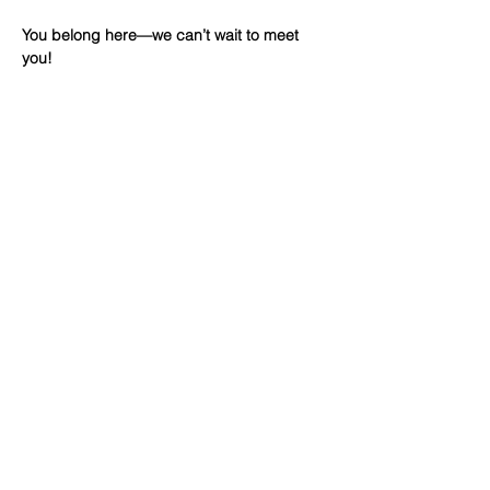
You belong here—we can’t wait to meet 
you!
Share This
Event
WINTERSET
FOURSQUARE CHURCH
224 E Court Ave, Winterset, IA,
United States, 50273