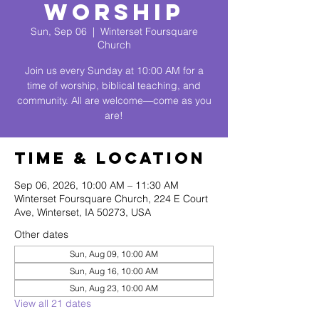
Worship
Sun, Sep 06
  |  
Winterset Foursquare
Church
Join us every Sunday at 10:00 AM for a
time of worship, biblical teaching, and
community. All are welcome—come as you
are!
Time & Location
Sep 06, 2026, 10:00 AM – 11:30 AM
Winterset Foursquare Church, 224 E Court
Ave, Winterset, IA 50273, USA
Other dates
Sun, Aug 09, 10:00 AM
Sun, Aug 16, 10:00 AM
Sun, Aug 23, 10:00 AM
View all 21 dates