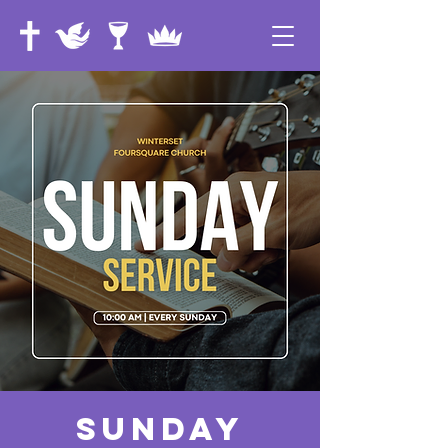
Sunday