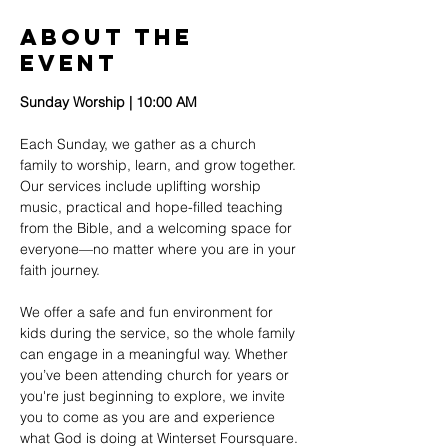
About The
Event
Sunday Worship | 10:00 AM
Each Sunday, we gather as a church 
family to worship, learn, and grow together. 
Our services include uplifting worship 
music, practical and hope-filled teaching 
from the Bible, and a welcoming space for 
everyone—no matter where you are in your 
faith journey.
We offer a safe and fun environment for 
kids during the service, so the whole family 
can engage in a meaningful way. Whether 
you’ve been attending church for years or 
you're just beginning to explore, we invite 
you to come as you are and experience 
what God is doing at Winterset Foursquare.