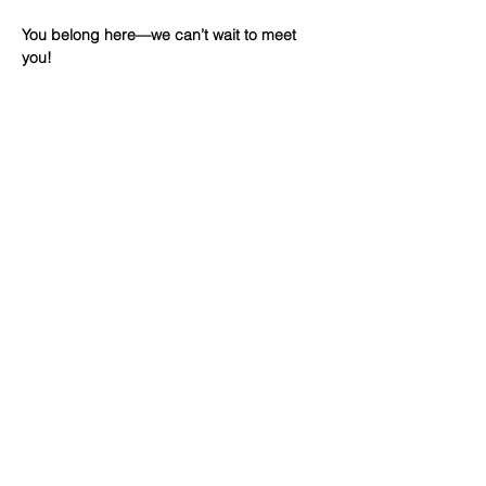
You belong here—we can’t wait to meet 
you!
Share This
Event
WINTERSET
FOURSQUARE CHURCH
224 E Court Ave, Winterset, IA,
United States, 50273