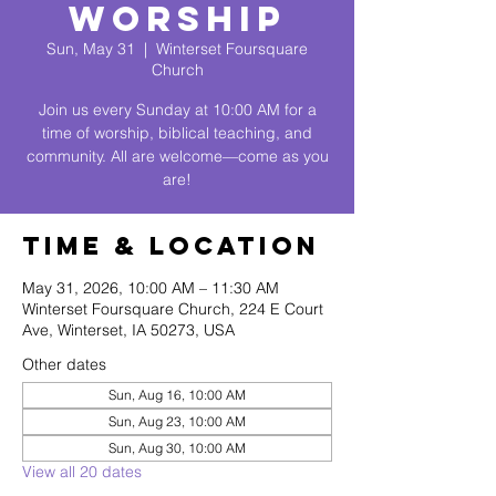
Worship
Sun, May 31
  |  
Winterset Foursquare
Church
Join us every Sunday at 10:00 AM for a
time of worship, biblical teaching, and
community. All are welcome—come as you
are!
Time & Location
May 31, 2026, 10:00 AM – 11:30 AM
Winterset Foursquare Church, 224 E Court
Ave, Winterset, IA 50273, USA
Other dates
Sun, Aug 16, 10:00 AM
Sun, Aug 23, 10:00 AM
Sun, Aug 30, 10:00 AM
View all 20 dates