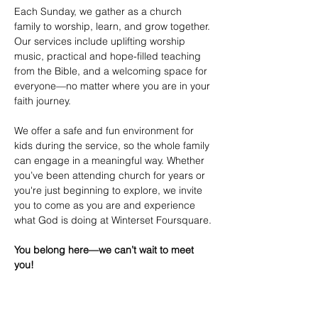
Each Sunday, we gather as a church 
family to worship, learn, and grow together. 
Our services include uplifting worship 
music, practical and hope-filled teaching 
from the Bible, and a welcoming space for 
everyone—no matter where you are in your 
faith journey.
We offer a safe and fun environment for 
kids during the service, so the whole family 
can engage in a meaningful way. Whether 
you’ve been attending church for years or 
you're just beginning to explore, we invite 
you to come as you are and experience 
what God is doing at Winterset Foursquare.
You belong here—we can’t wait to meet 
you!