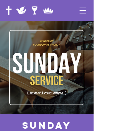
Sunday