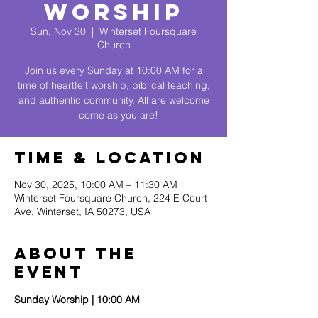
Worship
Sun, Nov 30
  |  
Winterset Foursquare
Church
Join us every Sunday at 10:00 AM for a
time of heartfelt worship, biblical teaching,
and authentic community. All are welcome
—come as you are!
Time & Location
Nov 30, 2025, 10:00 AM – 11:30 AM
Winterset Foursquare Church, 224 E Court
Ave, Winterset, IA 50273, USA
About The
Event
Sunday Worship | 10:00 AM