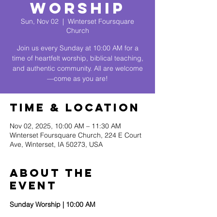
Worship
Sun, Nov 02
  |  
Winterset Foursquare
Church
Join us every Sunday at 10:00 AM for a
time of heartfelt worship, biblical teaching,
and authentic community. All are welcome
—come as you are!
Time & Location
Nov 02, 2025, 10:00 AM – 11:30 AM
Winterset Foursquare Church, 224 E Court
Ave, Winterset, IA 50273, USA
About The
Event
Sunday Worship | 10:00 AM