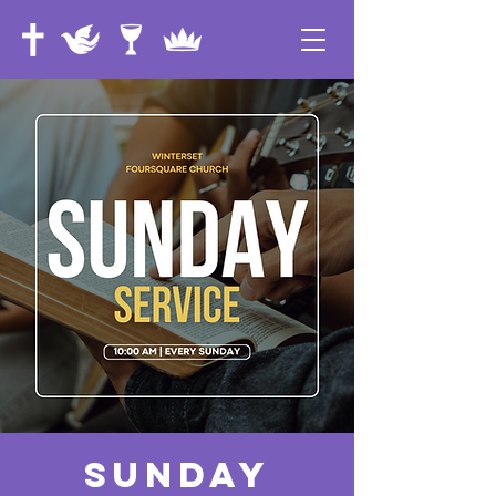
Sunday