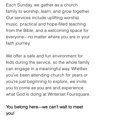
Each Sunday, we gather as a church 
family to worship, learn, and grow together. 
Our services include uplifting worship 
music, practical and hope-filled teaching 
from the Bible, and a welcoming space for 
everyone—no matter where you are in your 
faith journey.
We offer a safe and fun environment for 
kids during the service, so the whole family 
can engage in a meaningful way. Whether 
you’ve been attending church for years or 
you're just beginning to explore, we invite 
you to come as you are and experience 
what God is doing at Winterset Foursquare.
You belong here—we can’t wait to meet 
you!