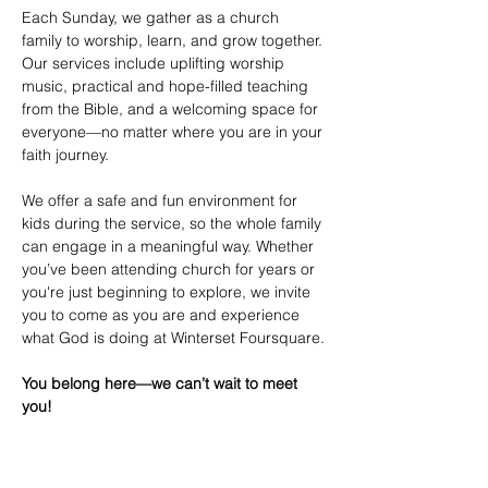
Each Sunday, we gather as a church 
family to worship, learn, and grow together. 
Our services include uplifting worship 
music, practical and hope-filled teaching 
from the Bible, and a welcoming space for 
everyone—no matter where you are in your 
faith journey.
We offer a safe and fun environment for 
kids during the service, so the whole family 
can engage in a meaningful way. Whether 
you’ve been attending church for years or 
you're just beginning to explore, we invite 
you to come as you are and experience 
what God is doing at Winterset Foursquare.
You belong here—we can’t wait to meet 
you!