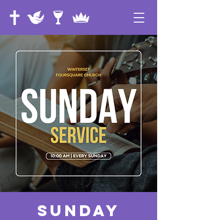
Sunday