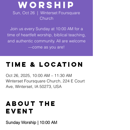
Worship
Sun, Oct 26
  |  
Winterset Foursquare
Church
Join us every Sunday at 10:00 AM for a
time of heartfelt worship, biblical teaching,
and authentic community. All are welcome
—come as you are!
Time & Location
Oct 26, 2025, 10:00 AM – 11:30 AM
Winterset Foursquare Church, 224 E Court
Ave, Winterset, IA 50273, USA
About The
Event
Sunday Worship | 10:00 AM