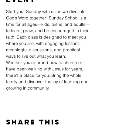
Start your Sunday with us as we dive into 
God’s Word together! Sunday School is a 
time for all ages—kids, teens, and adults—
to learn, grow, and be encouraged in their 
faith. Each class is designed to meet you 
where you are, with engaging lessons, 
meaningful discussions, and practical 
ways to live out what you learn.
Whether you’re brand new to church or 
have been walking with Jesus for years, 
there’s a place for you. Bring the whole 
family and discover the joy of learning and 
growing in community.
Share This
Event