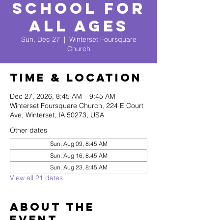
School for
All Ages
Sun, Dec 27
  |  
Winterset Foursquare
Church
Time & Location
Dec 27, 2026, 8:45 AM – 9:45 AM
Winterset Foursquare Church, 224 E Court
Ave, Winterset, IA 50273, USA
Other dates
Sun, Aug 09, 8:45 AM
Sun, Aug 16, 8:45 AM
Sun, Aug 23, 8:45 AM
View all 21 dates
About The
Event