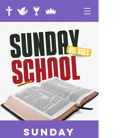
Sunday