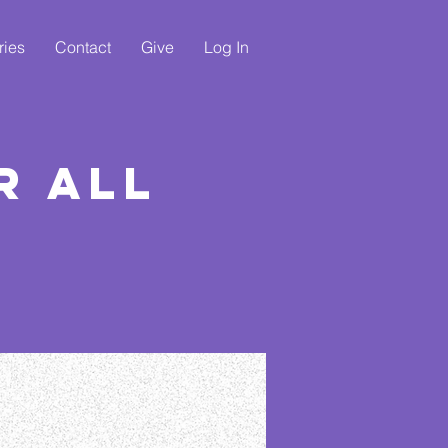
ries
Contact
Give
Log In
r All