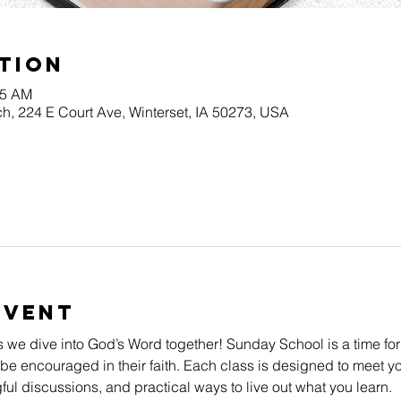
tion
45 AM
h, 224 E Court Ave, Winterset, IA 50273, USA
Event
s we dive into God’s Word together! Sunday School is a time for
be encouraged in their faith. Each class is designed to meet yo
l discussions, and practical ways to live out what you learn.