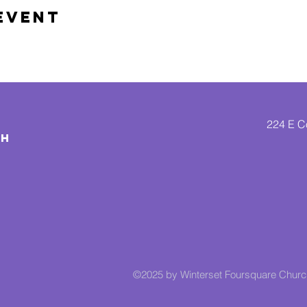
Event
224 E Co
CH
©2025 by Winterset Foursquare Chur