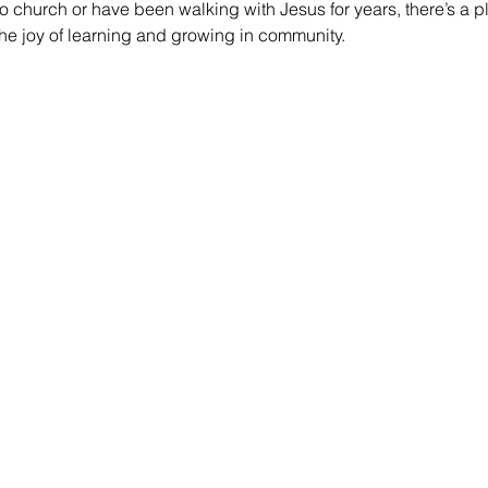
 church or have been walking with Jesus for years, there’s a pl
he joy of learning and growing in community.