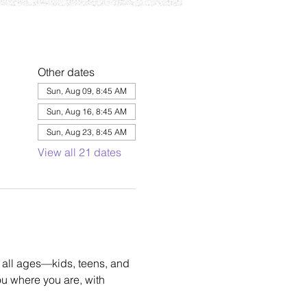
Other dates
Sun, Aug 09, 8:45 AM
Sun, Aug 16, 8:45 AM
Sun, Aug 23, 8:45 AM
View all 21 dates
 all ages—kids, teens, and 
u where you are, with 