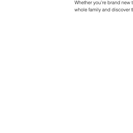
Whether you’re brand new to
whole family and discover t