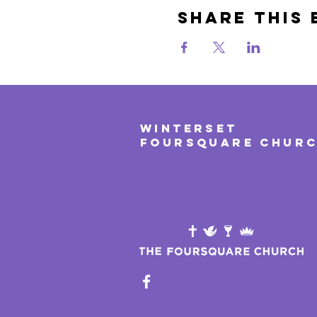
Share This 
WINTERSET
FOURSQUARE CHUR