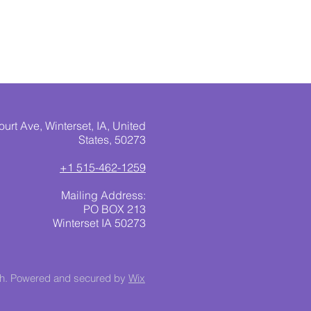
urt Ave, Winterset, IA, United
States, 50273
+1 515-462-1259
Mailing Address:
PO BOX 213
Winterset IA 50273
ch. Powered and secured by
Wix