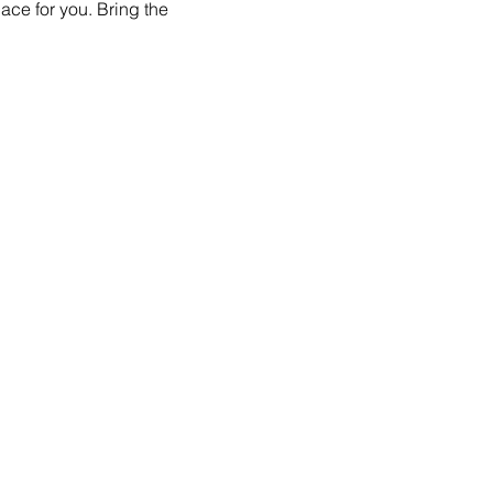
ace for you. Bring the 