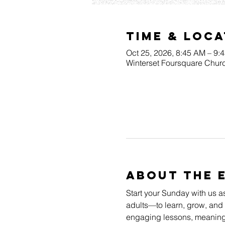
Time & Loca
Oct 25, 2026, 8:45 AM – 9:
Winterset Foursquare Churc
About The 
Start your Sunday with us a
adults—to learn, grow, and 
engaging lessons, meaningfu