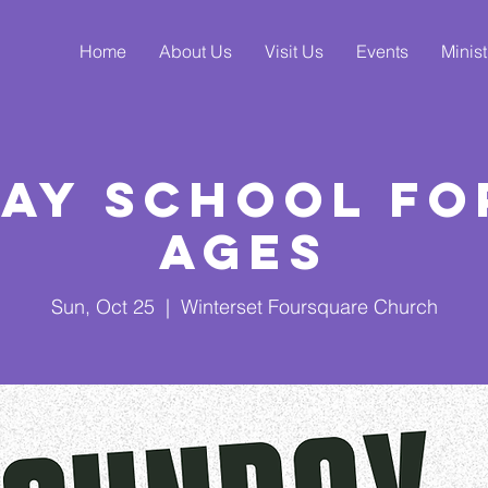
Home
About Us
Visit Us
Events
Minist
ay School fo
Ages
Sun, Oct 25
  |  
Winterset Foursquare Church