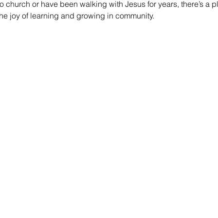
 church or have been walking with Jesus for years, there’s a pl
he joy of learning and growing in community.