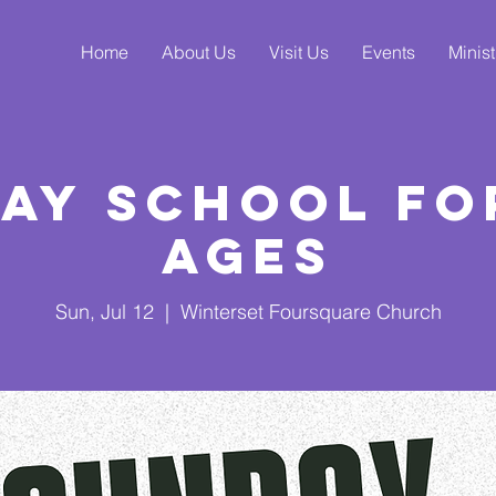
Home
About Us
Visit Us
Events
Minist
ay School fo
Ages
Sun, Jul 12
  |  
Winterset Foursquare Church