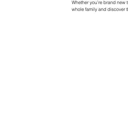
Whether you’re brand new to
whole family and discover t