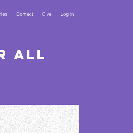
ries
Contact
Give
Log In
r All