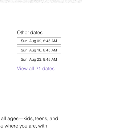
Other dates
Sun, Aug 09, 8:45 AM
Sun, Aug 16, 8:45 AM
Sun, Aug 23, 8:45 AM
View all 21 dates
 all ages—kids, teens, and 
u where you are, with 