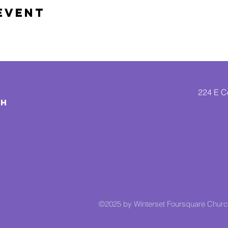
Event
224 E Co
CH
©2025 by Winterset Foursquare Chur