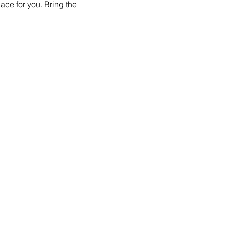
ace for you. Bring the 