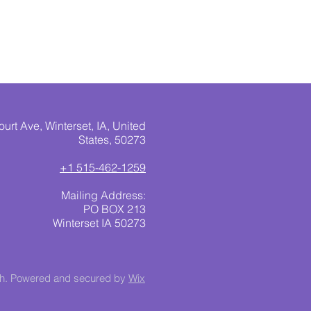
urt Ave, Winterset, IA, United
States, 50273
+1 515-462-1259
Mailing Address:
PO BOX 213
Winterset IA 50273
ch. Powered and secured by
Wix