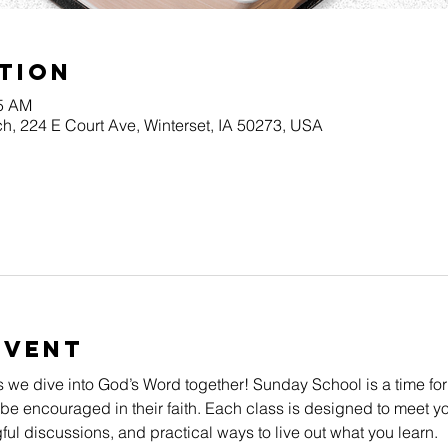
tion
45 AM
h, 224 E Court Ave, Winterset, IA 50273, USA
Event
s we dive into God’s Word together! Sunday School is a time for
be encouraged in their faith. Each class is designed to meet yo
l discussions, and practical ways to live out what you learn.