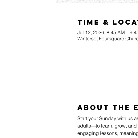
Time & Loca
Jul 12, 2026, 8:45 AM – 9:
Winterset Foursquare Churc
About The 
Start your Sunday with us a
adults—to learn, grow, and 
engaging lessons, meaningfu