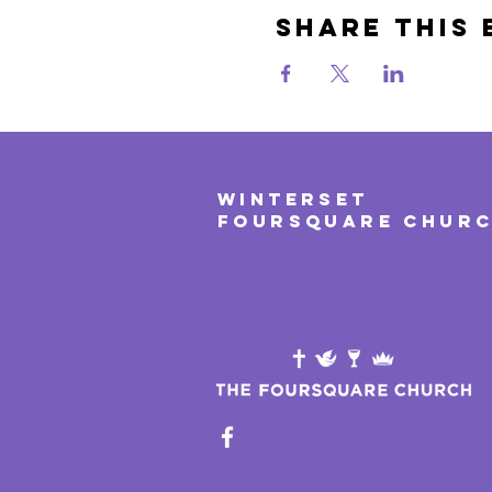
Share This 
WINTERSET
FOURSQUARE CHUR