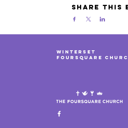
Share This 
WINTERSET
FOURSQUARE CHUR