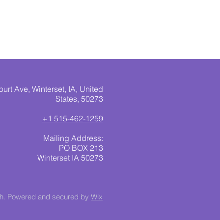
urt Ave, Winterset, IA, United
States, 50273
+1 515-462-1259
Mailing Address:
PO BOX 213
Winterset IA 50273
ch. Powered and secured by
Wix