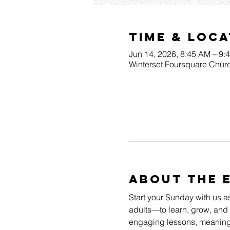
Time & Loca
Jun 14, 2026, 8:45 AM – 9:
Winterset Foursquare Churc
About The 
Start your Sunday with us a
adults—to learn, grow, and 
engaging lessons, meaningfu