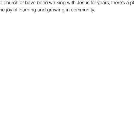
 church or have been walking with Jesus for years, there’s a pl
he joy of learning and growing in community.