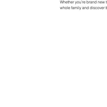
Whether you’re brand new to
whole family and discover t