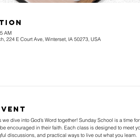
tion
45 AM
h, 224 E Court Ave, Winterset, IA 50273, USA
Event
s we dive into God’s Word together! Sunday School is a time for
be encouraged in their faith. Each class is designed to meet yo
l discussions, and practical ways to live out what you learn.