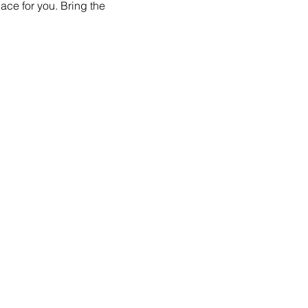
ace for you. Bring the 