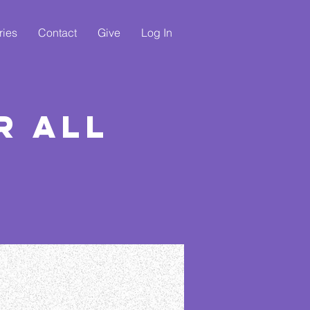
ries
Contact
Give
Log In
r All