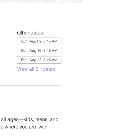
Other dates
Sun, Aug 09, 8:45 AM
Sun, Aug 16, 8:45 AM
Sun, Aug 23, 8:45 AM
View all 21 dates
 all ages—kids, teens, and 
u where you are, with 