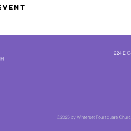
Event
224 E Co
CH
©2025 by Winterset Foursquare Chur