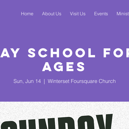
Home
About Us
Visit Us
Events
Minist
ay School fo
Ages
Sun, Jun 14
  |  
Winterset Foursquare Church