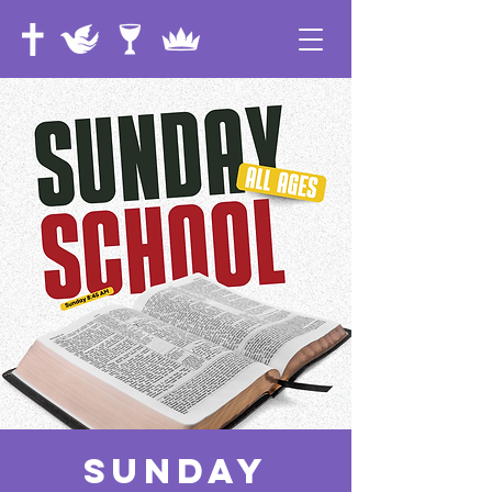
Sunday