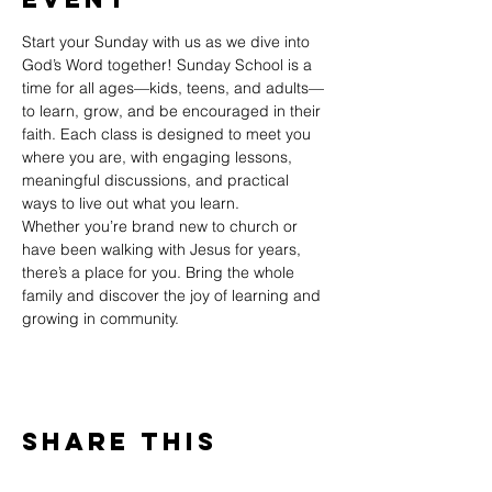
Start your Sunday with us as we dive into 
God’s Word together! Sunday School is a 
time for all ages—kids, teens, and adults—
to learn, grow, and be encouraged in their 
faith. Each class is designed to meet you 
where you are, with engaging lessons, 
meaningful discussions, and practical 
ways to live out what you learn.
Whether you’re brand new to church or 
have been walking with Jesus for years, 
there’s a place for you. Bring the whole 
family and discover the joy of learning and 
growing in community.
Share This
Event