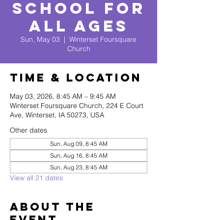
School for
All Ages
Sun, May 03
  |  
Winterset Foursquare
Church
Time & Location
May 03, 2026, 8:45 AM – 9:45 AM
Winterset Foursquare Church, 224 E Court
Ave, Winterset, IA 50273, USA
Other dates
Sun, Aug 09, 8:45 AM
Sun, Aug 16, 8:45 AM
Sun, Aug 23, 8:45 AM
View all 21 dates
About The
Event