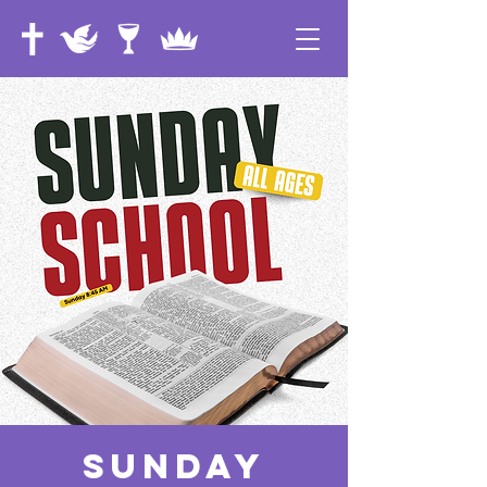
Sunday