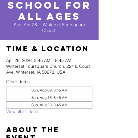
School for
All Ages
Sun, Apr 26
  |  
Winterset Foursquare
Church
Time & Location
Apr 26, 2026, 8:45 AM – 9:45 AM
Winterset Foursquare Church, 224 E Court
Ave, Winterset, IA 50273, USA
Other dates
Sun, Aug 09, 8:45 AM
Sun, Aug 16, 8:45 AM
Sun, Aug 23, 8:45 AM
View all 21 dates
About The
Event