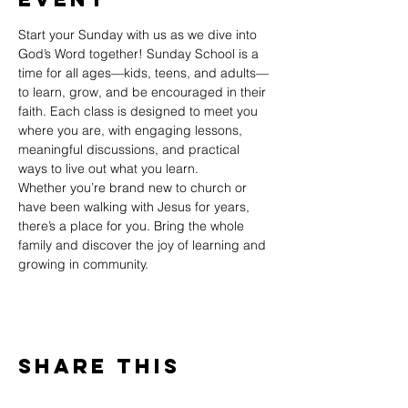
Start your Sunday with us as we dive into 
God’s Word together! Sunday School is a 
time for all ages—kids, teens, and adults—
to learn, grow, and be encouraged in their 
faith. Each class is designed to meet you 
where you are, with engaging lessons, 
meaningful discussions, and practical 
ways to live out what you learn.
Whether you’re brand new to church or 
have been walking with Jesus for years, 
there’s a place for you. Bring the whole 
family and discover the joy of learning and 
growing in community.
Share This
Event