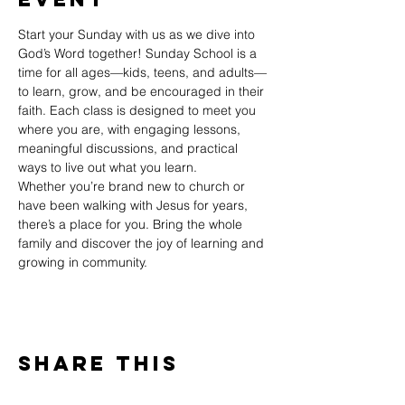
Start your Sunday with us as we dive into 
God’s Word together! Sunday School is a 
time for all ages—kids, teens, and adults—
to learn, grow, and be encouraged in their 
faith. Each class is designed to meet you 
where you are, with engaging lessons, 
meaningful discussions, and practical 
ways to live out what you learn.
Whether you’re brand new to church or 
have been walking with Jesus for years, 
there’s a place for you. Bring the whole 
family and discover the joy of learning and 
growing in community.
Share This
Event