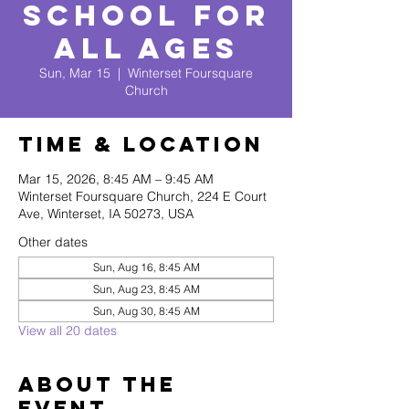
School for
All Ages
Sun, Mar 15
  |  
Winterset Foursquare
Church
Time & Location
Mar 15, 2026, 8:45 AM – 9:45 AM
Winterset Foursquare Church, 224 E Court
Ave, Winterset, IA 50273, USA
Other dates
Sun, Aug 16, 8:45 AM
Sun, Aug 23, 8:45 AM
Sun, Aug 30, 8:45 AM
View all 20 dates
About The
Event