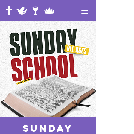
Sunday