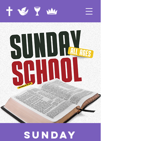
Sunday