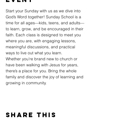
Start your Sunday with us as we dive into 
God’s Word together! Sunday School is a 
time for all ages—kids, teens, and adults—
to learn, grow, and be encouraged in their 
faith. Each class is designed to meet you 
where you are, with engaging lessons, 
meaningful discussions, and practical 
ways to live out what you learn.
Whether you’re brand new to church or 
have been walking with Jesus for years, 
there’s a place for you. Bring the whole 
family and discover the joy of learning and 
growing in community.
Share This
Event