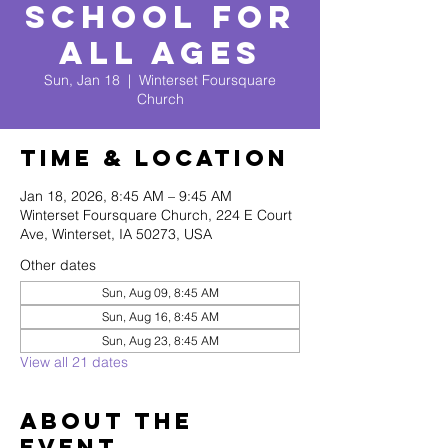
School for
All Ages
Sun, Jan 18
  |  
Winterset Foursquare
Church
Time & Location
Jan 18, 2026, 8:45 AM – 9:45 AM
Winterset Foursquare Church, 224 E Court
Ave, Winterset, IA 50273, USA
Other dates
Sun, Aug 09, 8:45 AM
Sun, Aug 16, 8:45 AM
Sun, Aug 23, 8:45 AM
View all 21 dates
About The
Event