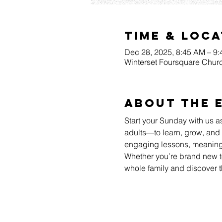
Time & Loca
Dec 28, 2025, 8:45 AM – 9
Winterset Foursquare Churc
About The 
Start your Sunday with us a
adults—to learn, grow, and 
engaging lessons, meaningfu
Whether you’re brand new to
whole family and discover t