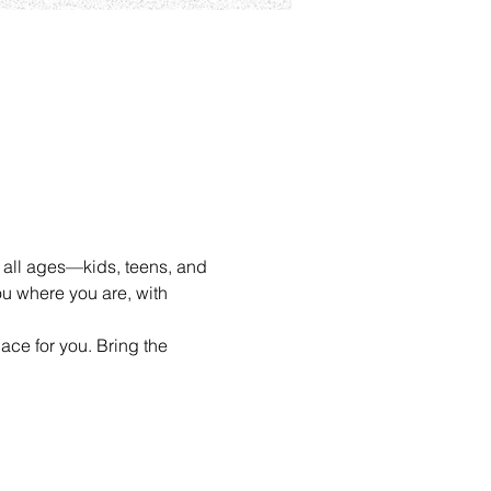
 all ages—kids, teens, and 
u where you are, with 
ace for you. Bring the 