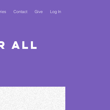
ries
Contact
Give
Log In
r All