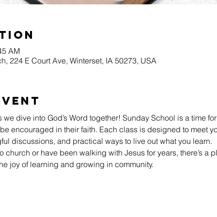
tion
:45 AM
h, 224 E Court Ave, Winterset, IA 50273, USA
Event
s we dive into God’s Word together! Sunday School is a time for
be encouraged in their faith. Each class is designed to meet yo
l discussions, and practical ways to live out what you learn.
 church or have been walking with Jesus for years, there’s a pl
he joy of learning and growing in community.