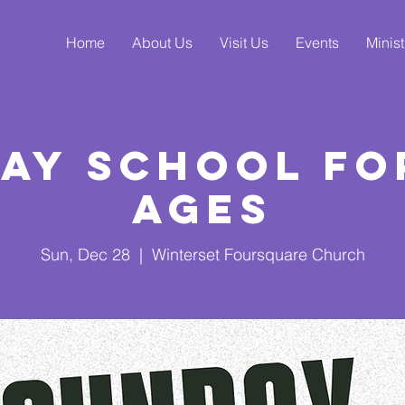
Home
About Us
Visit Us
Events
Minist
ay School fo
Ages
Sun, Dec 28
  |  
Winterset Foursquare Church