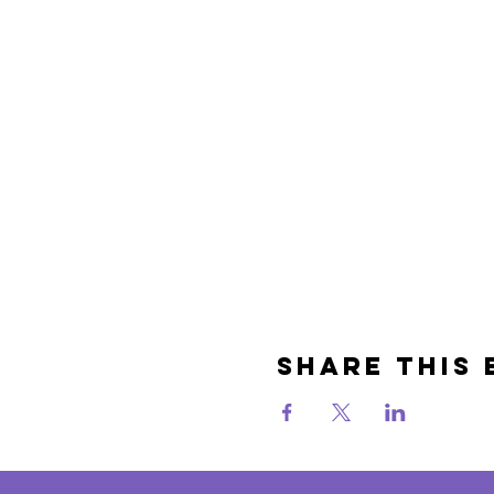
Share This 