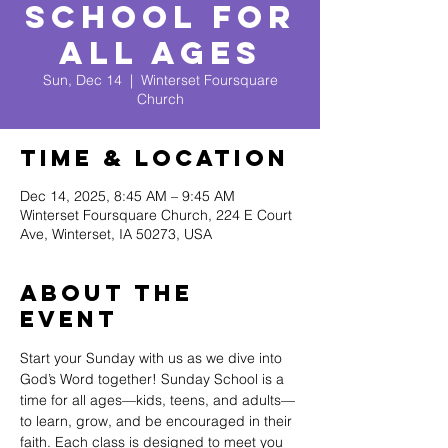
School for
All Ages
Sun, Dec 14
  |  
Winterset Foursquare
Church
Time & Location
Dec 14, 2025, 8:45 AM – 9:45 AM
Winterset Foursquare Church, 224 E Court
Ave, Winterset, IA 50273, USA
About The
Event
Start your Sunday with us as we dive into 
God’s Word together! Sunday School is a 
time for all ages—kids, teens, and adults—
to learn, grow, and be encouraged in their 
faith. Each class is designed to meet you 