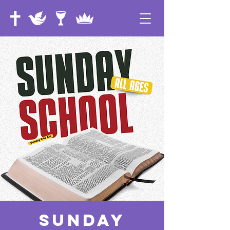
Sunday