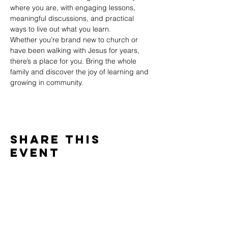
where you are, with engaging lessons, 
meaningful discussions, and practical 
ways to live out what you learn.
Whether you’re brand new to church or 
have been walking with Jesus for years, 
there’s a place for you. Bring the whole 
family and discover the joy of learning and 
growing in community.
Share This
Event
WINTERSET