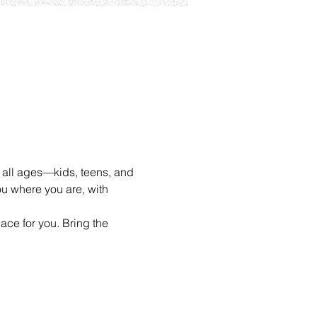
 all ages—kids, teens, and 
u where you are, with 
ace for you. Bring the 