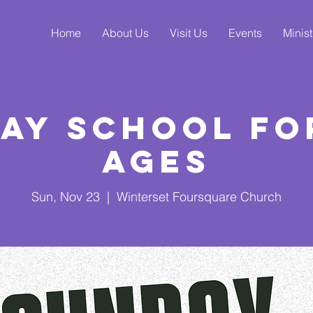
Home
About Us
Visit Us
Events
Minist
ay School fo
Ages
Sun, Nov 23
  |  
Winterset Foursquare Church