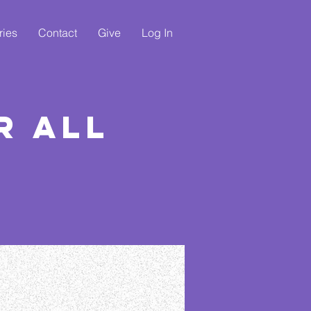
ries
Contact
Give
Log In
r All