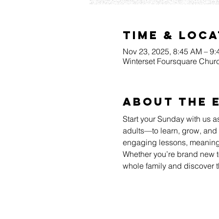
Time & Loca
Nov 23, 2025, 8:45 AM – 9
Winterset Foursquare Churc
About The 
Start your Sunday with us a
adults—to learn, grow, and 
engaging lessons, meaningfu
Whether you’re brand new to
whole family and discover t