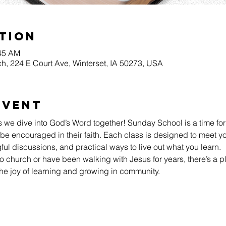
tion
:45 AM
h, 224 E Court Ave, Winterset, IA 50273, USA
Event
s we dive into God’s Word together! Sunday School is a time for
be encouraged in their faith. Each class is designed to meet yo
l discussions, and practical ways to live out what you learn.
 church or have been walking with Jesus for years, there’s a pl
he joy of learning and growing in community.