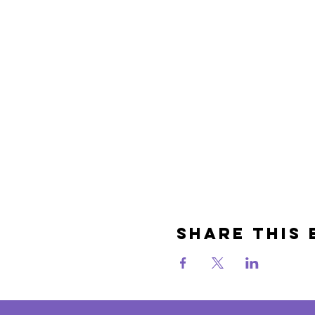
Share This 