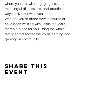
where you are, with engaging lessons, 
meaningful discussions, and practical 
ways to live out what you learn.
Whether you’re brand new to church or 
have been walking with Jesus for years, 
there’s a place for you. Bring the whole 
family and discover the joy of learning and 
growing in community.
Share This
Event
WINTERSET