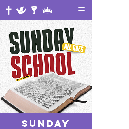
Sunday