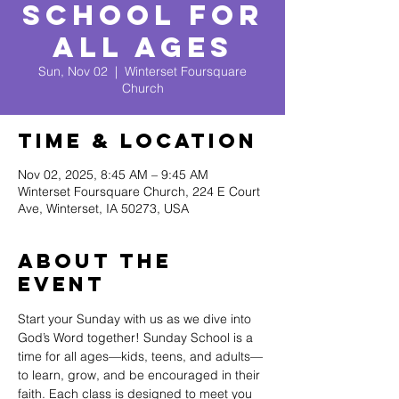
School for
All Ages
Sun, Nov 02
  |  
Winterset Foursquare
Church
Time & Location
Nov 02, 2025, 8:45 AM – 9:45 AM
Winterset Foursquare Church, 224 E Court
Ave, Winterset, IA 50273, USA
About The
Event
Start your Sunday with us as we dive into 
God’s Word together! Sunday School is a 
time for all ages—kids, teens, and adults—
to learn, grow, and be encouraged in their 
faith. Each class is designed to meet you 