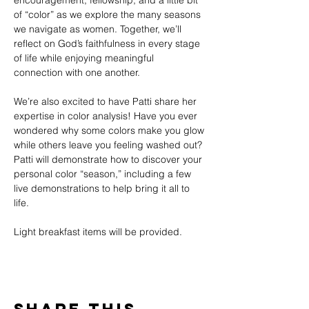
encouragement, fellowship, and a little bit 
of “color” as we explore the many seasons 
we navigate as women. Together, we’ll 
reflect on God’s faithfulness in every stage 
of life while enjoying meaningful 
connection with one another.
We’re also excited to have Patti share her 
expertise in color analysis! Have you ever 
wondered why some colors make you glow 
while others leave you feeling washed out? 
Patti will demonstrate how to discover your 
personal color “season,” including a few 
live demonstrations to help bring it all to 
life.
Light breakfast items will be provided.