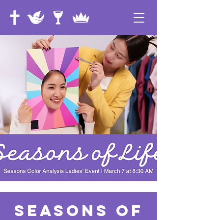
Seasons of