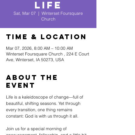
Life
Sat, Mar 07
  |  
Winterset Foursquare
Church
Time & Location
Mar 07, 2026, 8:00 AM – 10:00 AM
Winterset Foursquare Church , 224 E Court
Ave, Winterset, IA 50273, USA
About The
Event
Life is a kaleidoscope of change—full of 
beautiful, shifting seasons. Yet through 
every transition, one thing remains 
constant: God is with us through it all.
Join us for a special morning of 