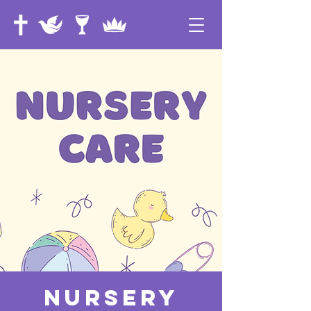
Nursery