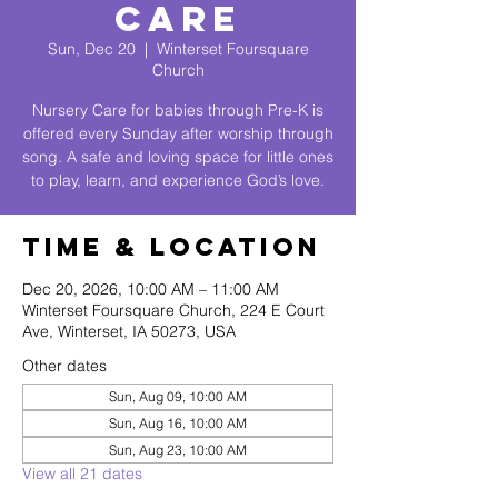
Care
Sun, Dec 20
  |  
Winterset Foursquare
Church
Nursery Care for babies through Pre-K is
offered every Sunday after worship through
song. A safe and loving space for little ones
to play, learn, and experience God’s love.
Time & Location
Dec 20, 2026, 10:00 AM – 11:00 AM
Winterset Foursquare Church, 224 E Court
Ave, Winterset, IA 50273, USA
Other dates
Sun, Aug 09, 10:00 AM
Sun, Aug 16, 10:00 AM
Sun, Aug 23, 10:00 AM
View all 21 dates