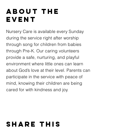
About The
Event
Nursery Care is available every Sunday 
during the service right after worship 
through song for children from babies 
through Pre-K. Our caring volunteers 
provide a safe, nurturing, and playful 
environment where little ones can learn 
about God’s love at their level. Parents can 
participate in the service with peace of 
mind, knowing their children are being 
cared for with kindness and joy.
Share This
Event