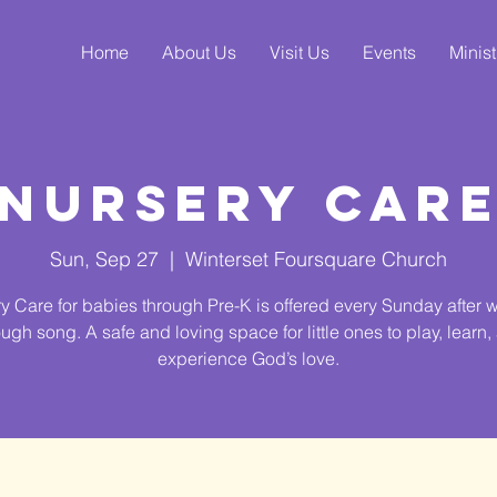
Home
About Us
Visit Us
Events
Minist
Nursery Car
Sun, Sep 27
  |  
Winterset Foursquare Church
y Care for babies through Pre-K is offered every Sunday after 
ough song. A safe and loving space for little ones to play, learn,
experience God’s love.