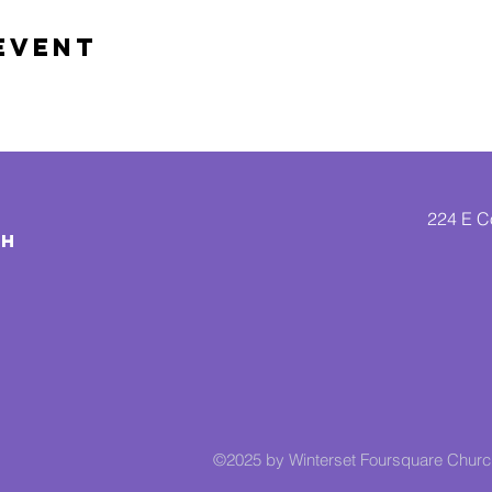
Event
224 E Co
CH
©2025 by Winterset Foursquare Chur