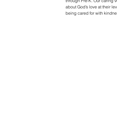
through Pre-K. Our caring vo
about God’s love at their le
being cared for with kindne