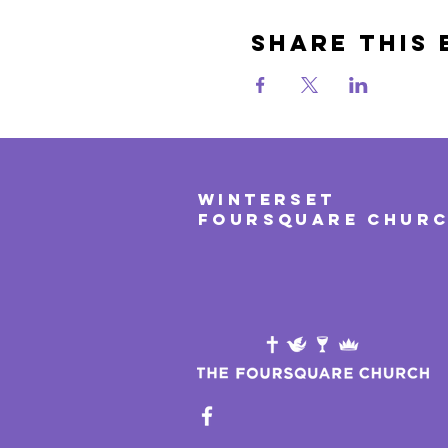
Share This 
WINTERSET
FOURSQUARE CHUR