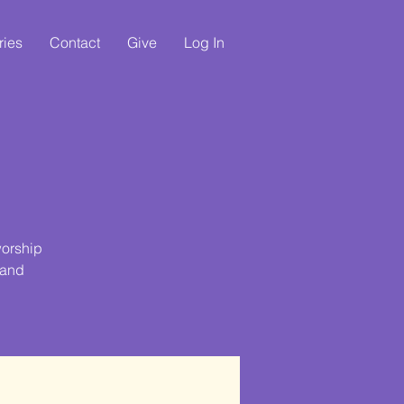
ries
Contact
Give
Log In
e
worship
 and