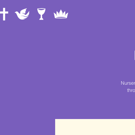
Nurser
thr