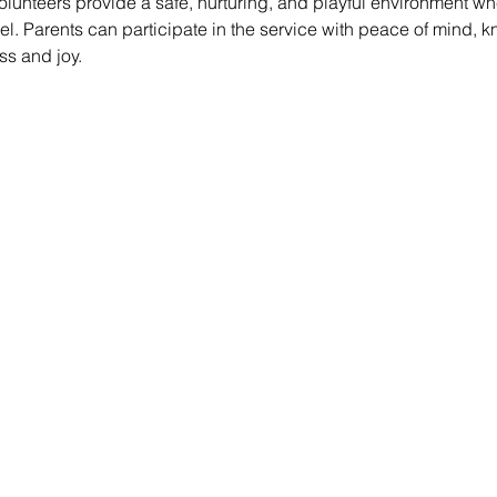
lunteers provide a safe, nurturing, and playful environment whe
vel. Parents can participate in the service with peace of mind, k
ss and joy.