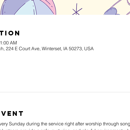
tion
11:00 AM
h, 224 E Court Ave, Winterset, IA 50273, USA
Event
very Sunday during the service right after worship through song