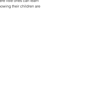
re little ones can learn 
nowing their children are 