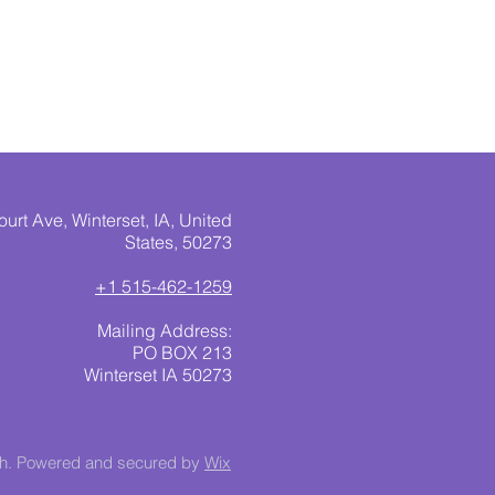
urt Ave, Winterset, IA, United
States, 50273
+1 515-462-1259
Mailing Address:
PO BOX 213
Winterset IA 50273
ch. Powered and secured by
Wix