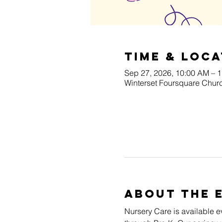
Time & Loca
Sep 27, 2026, 10:00 AM – 
Winterset Foursquare Churc
About The 
Nursery Care is available e