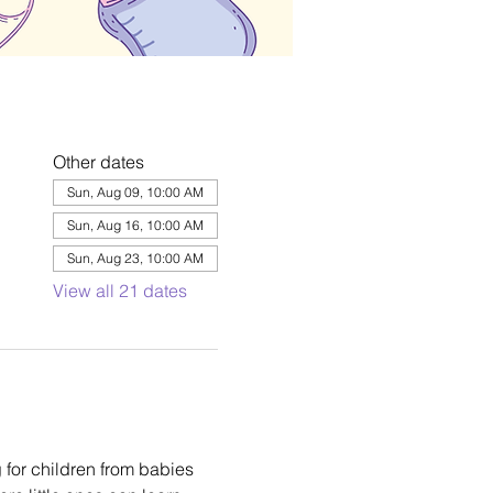
Other dates
Sun, Aug 09, 10:00 AM
Sun, Aug 16, 10:00 AM
Sun, Aug 23, 10:00 AM
View all 21 dates
 for children from babies 