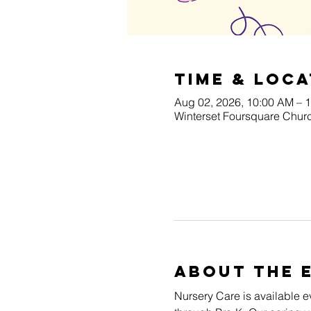
Time & Loca
Aug 02, 2026, 10:00 AM – 
Winterset Foursquare Churc
About The 
Nursery Care is available e