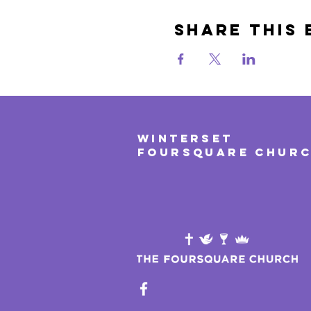
Share This 
WINTERSET
FOURSQUARE CHUR