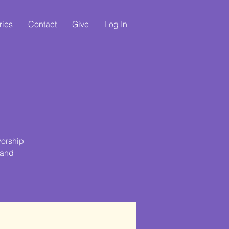
ries
Contact
Give
Log In
e
worship
 and