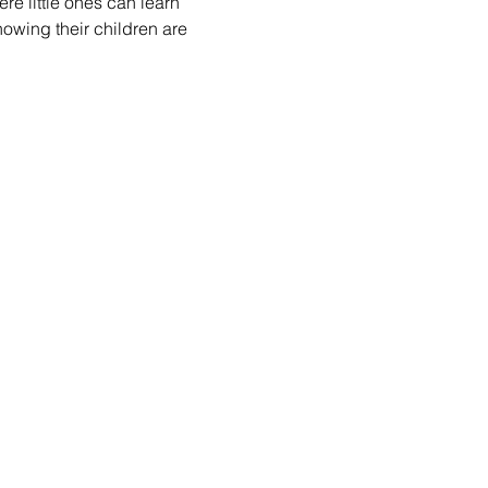
re little ones can learn 
nowing their children are 