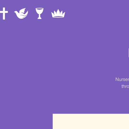
Nurser
thr