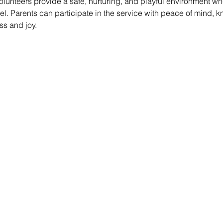
lunteers provide a safe, nurturing, and playful environment whe
vel. Parents can participate in the service with peace of mind, k
ss and joy.