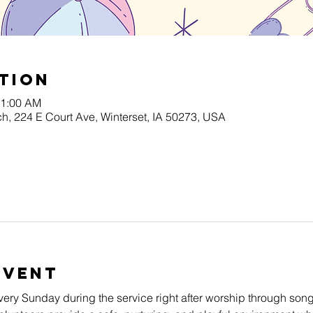
tion
11:00 AM
h, 224 E Court Ave, Winterset, IA 50273, USA
Event
very Sunday during the service right after worship through song