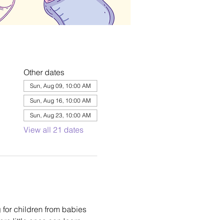
Other dates
Sun, Aug 09, 10:00 AM
Sun, Aug 16, 10:00 AM
Sun, Aug 23, 10:00 AM
View all 21 dates
 for children from babies 