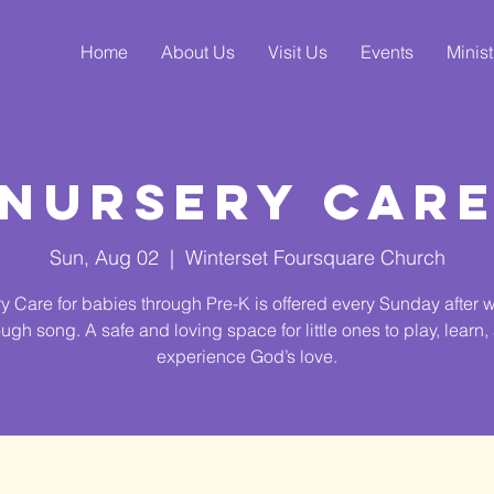
Home
About Us
Visit Us
Events
Minist
Nursery Car
Sun, Aug 02
  |  
Winterset Foursquare Church
y Care for babies through Pre-K is offered every Sunday after 
ough song. A safe and loving space for little ones to play, learn,
experience God’s love.