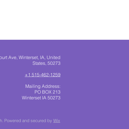
urt Ave, Winterset, IA, United
States, 50273
+1 515-462-1259
Mailing Address:
PO BOX 213
Winterset IA 50273
ch. Powered and secured by
Wix