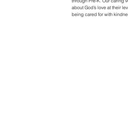
through Pre-K. Our caring vo
about God’s love at their le
being cared for with kindne