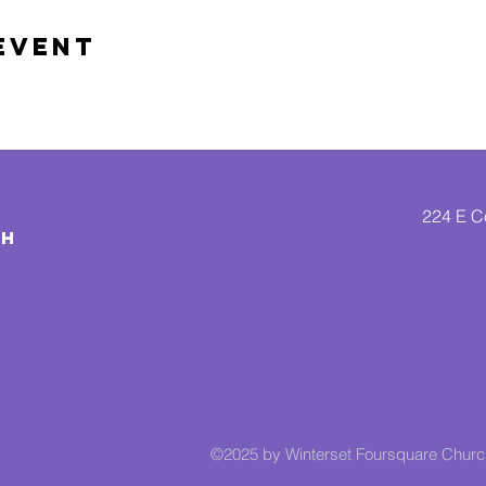
Event
224 E Co
CH
©2025 by Winterset Foursquare Chur