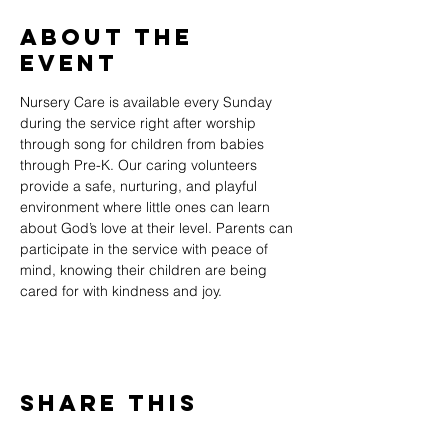
About The
Event
Nursery Care is available every Sunday 
during the service right after worship 
through song for children from babies 
through Pre-K. Our caring volunteers 
provide a safe, nurturing, and playful 
environment where little ones can learn 
about God’s love at their level. Parents can 
participate in the service with peace of 
mind, knowing their children are being 
cared for with kindness and joy.
Share This
Event