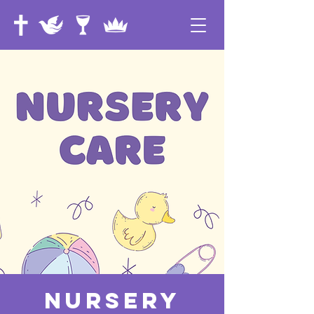
Nursery