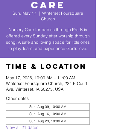
Care
Sun, May 17
  |  
Winterset Foursquare
Church
Nursery Care for babies through Pre-K is
offered every Sunday after worship through
song. A safe and loving space for little ones
to play, learn, and experience God’s love.
Time & Location
May 17, 2026, 10:00 AM – 11:00 AM
Winterset Foursquare Church, 224 E Court
Ave, Winterset, IA 50273, USA
Other dates
Sun, Aug 09, 10:00 AM
Sun, Aug 16, 10:00 AM
Sun, Aug 23, 10:00 AM
View all 21 dates