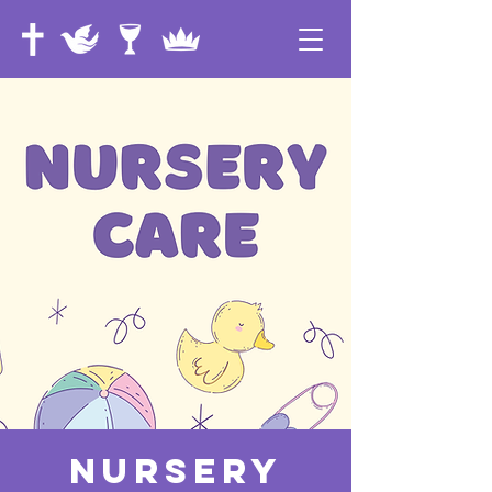
Nursery