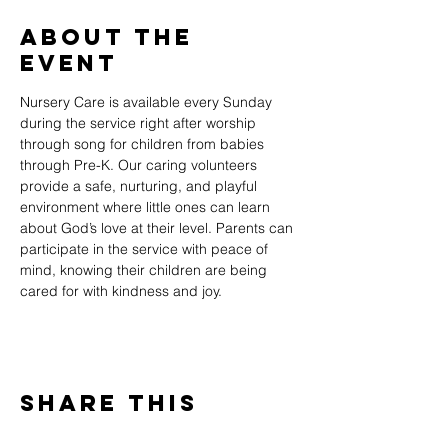
About The
Event
Nursery Care is available every Sunday 
during the service right after worship 
through song for children from babies 
through Pre-K. Our caring volunteers 
provide a safe, nurturing, and playful 
environment where little ones can learn 
about God’s love at their level. Parents can 
participate in the service with peace of 
mind, knowing their children are being 
cared for with kindness and joy.
Share This
Event