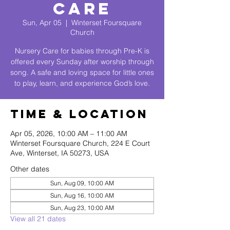
Care
Sun, Apr 05
  |  
Winterset Foursquare
Church
Nursery Care for babies through Pre-K is
offered every Sunday after worship through
song. A safe and loving space for little ones
to play, learn, and experience God’s love.
Time & Location
Apr 05, 2026, 10:00 AM – 11:00 AM
Winterset Foursquare Church, 224 E Court
Ave, Winterset, IA 50273, USA
Other dates
Sun, Aug 09, 10:00 AM
Sun, Aug 16, 10:00 AM
Sun, Aug 23, 10:00 AM
View all 21 dates