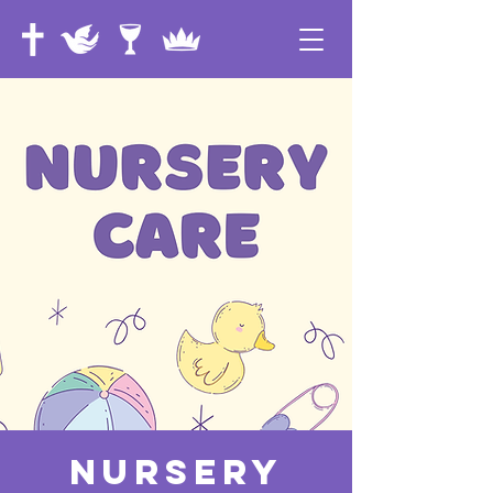
Nursery