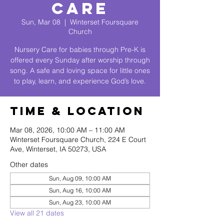
Care
Sun, Mar 08
  |  
Winterset Foursquare
Church
Nursery Care for babies through Pre-K is
offered every Sunday after worship through
song. A safe and loving space for little ones
to play, learn, and experience God’s love.
Time & Location
Mar 08, 2026, 10:00 AM – 11:00 AM
Winterset Foursquare Church, 224 E Court
Ave, Winterset, IA 50273, USA
Other dates
Sun, Aug 09, 10:00 AM
Sun, Aug 16, 10:00 AM
Sun, Aug 23, 10:00 AM
View all 21 dates