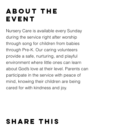
About The
Event
Nursery Care is available every Sunday 
during the service right after worship 
through song for children from babies 
through Pre-K. Our caring volunteers 
provide a safe, nurturing, and playful 
environment where little ones can learn 
about God’s love at their level. Parents can 
participate in the service with peace of 
mind, knowing their children are being 
cared for with kindness and joy.
Share This
Event