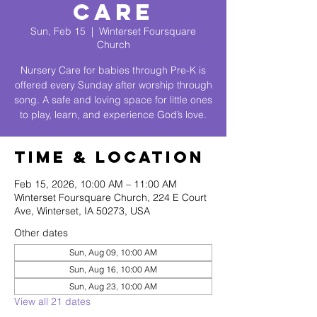
Care
Sun, Feb 15
  |  
Winterset Foursquare
Church
Nursery Care for babies through Pre-K is
offered every Sunday after worship through
song. A safe and loving space for little ones
to play, learn, and experience God’s love.
Time & Location
Feb 15, 2026, 10:00 AM – 11:00 AM
Winterset Foursquare Church, 224 E Court
Ave, Winterset, IA 50273, USA
Other dates
Sun, Aug 09, 10:00 AM
Sun, Aug 16, 10:00 AM
Sun, Aug 23, 10:00 AM
View all 21 dates