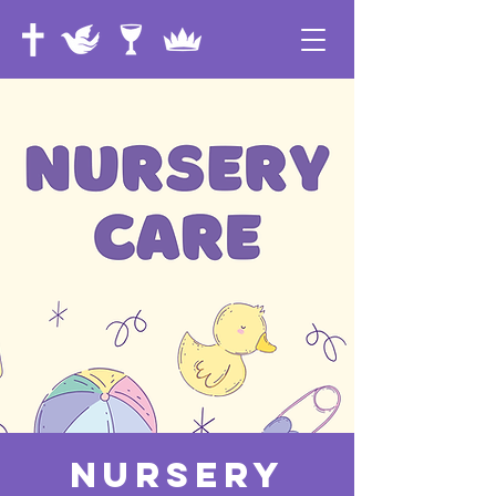
Nursery