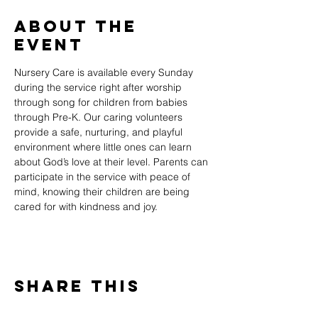
About The
Event
Nursery Care is available every Sunday 
during the service right after worship 
through song for children from babies 
through Pre-K. Our caring volunteers 
provide a safe, nurturing, and playful 
environment where little ones can learn 
about God’s love at their level. Parents can 
participate in the service with peace of 
mind, knowing their children are being 
cared for with kindness and joy.
Share This
Event