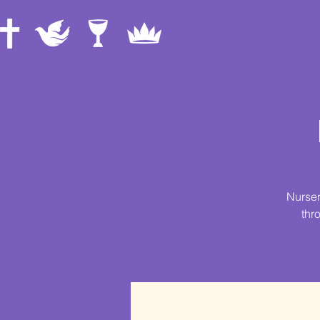
Nurser
thr