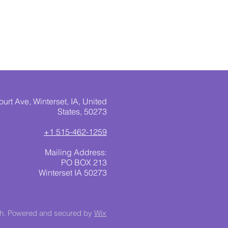
urt Ave, Winterset, IA, United
States, 50273
+1 515-462-1259
Mailing Address:
PO BOX 213
Winterset IA 50273
ch. Powered and secured by
Wix