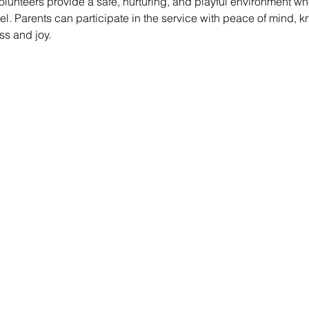
lunteers provide a safe, nurturing, and playful environment whe
vel. Parents can participate in the service with peace of mind, k
ss and joy.