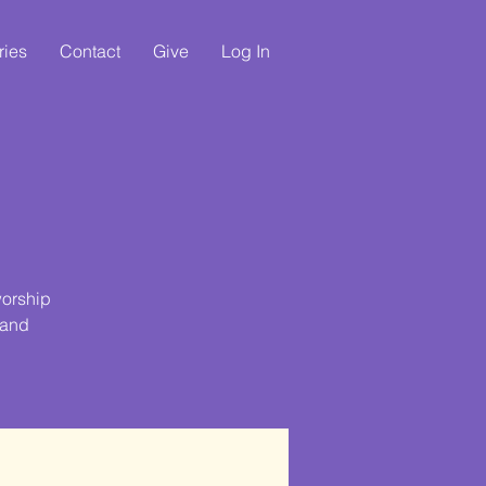
ries
Contact
Give
Log In
e
worship
 and