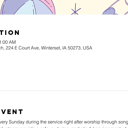
tion
11:00 AM
h, 224 E Court Ave, Winterset, IA 50273, USA
Event
very Sunday during the service right after worship through song