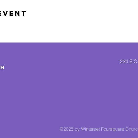
Event
224 E Co
CH
©2025 by Winterset Foursquare Chur