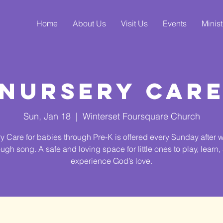
Home
About Us
Visit Us
Events
Minist
Nursery Car
Sun, Jan 18
  |  
Winterset Foursquare Church
y Care for babies through Pre-K is offered every Sunday after 
ough song. A safe and loving space for little ones to play, learn,
experience God’s love.