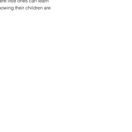
re little ones can learn 
nowing their children are 