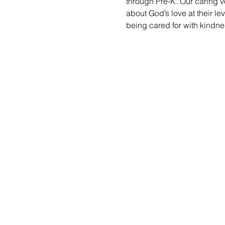
through Pre-K. Our caring vo
about God’s love at their le
being cared for with kindne