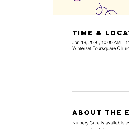
Time & Loca
Jan 18, 2026, 10:00 AM – 
Winterset Foursquare Churc
About The 
Nursery Care is available e