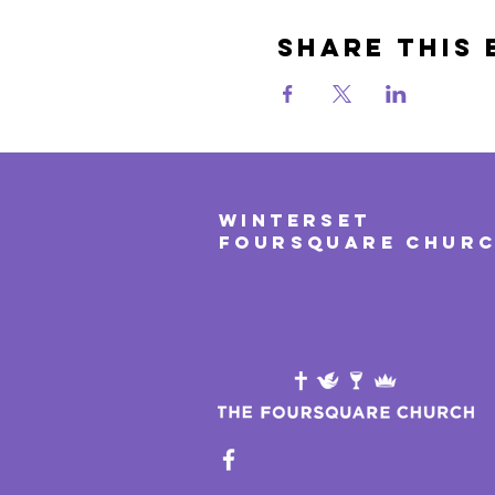
Share This 
WINTERSET
FOURSQUARE CHUR