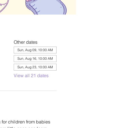
Other dates
Sun, Aug 09, 10:00 AM
Sun, Aug 16, 10:00 AM
Sun, Aug 23, 10:00 AM
View all 21 dates
 for children from babies 