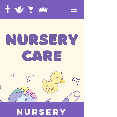
Nursery