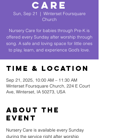
Care
Sun, Sep 21
  |  
Winterset Foursquare
Church
Nursery Care for babies through Pre-K is
offered every Sunday after worship through
song. A safe and loving space for little ones
to play, learn, and experience God’s love.
Time & Location
Sep 21, 2025, 10:00 AM – 11:30 AM
Winterset Foursquare Church, 224 E Court
Ave, Winterset, IA 50273, USA
About The
Event
Nursery Care is available every Sunday 
during the service right after worship 