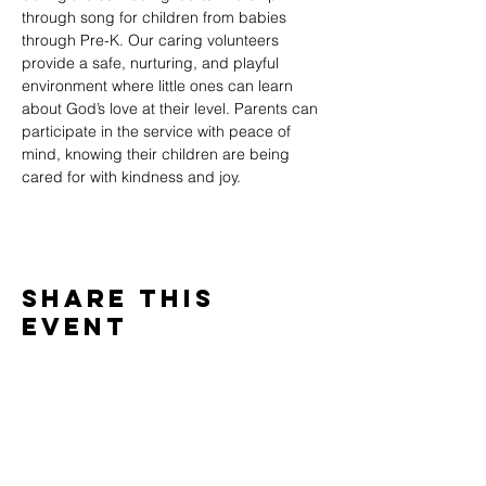
through song for children from babies 
through Pre-K. Our caring volunteers 
provide a safe, nurturing, and playful 
environment where little ones can learn 
about God’s love at their level. Parents can 
participate in the service with peace of 
mind, knowing their children are being 
cared for with kindness and joy.
Share This
Event
WINTERSET