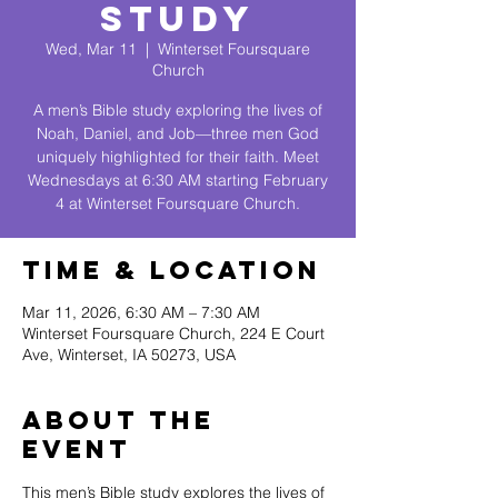
Study
Wed, Mar 11
  |  
Winterset Foursquare
Church
A men’s Bible study exploring the lives of
Noah, Daniel, and Job—three men God
uniquely highlighted for their faith. Meet
Wednesdays at 6:30 AM starting February
4 at Winterset Foursquare Church.
Time & Location
Mar 11, 2026, 6:30 AM – 7:30 AM
Winterset Foursquare Church, 224 E Court
Ave, Winterset, IA 50273, USA
About The
Event
This men’s Bible study explores the lives of 