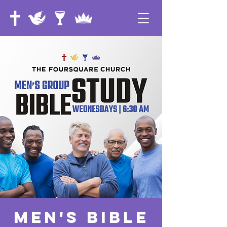
Men's Bible