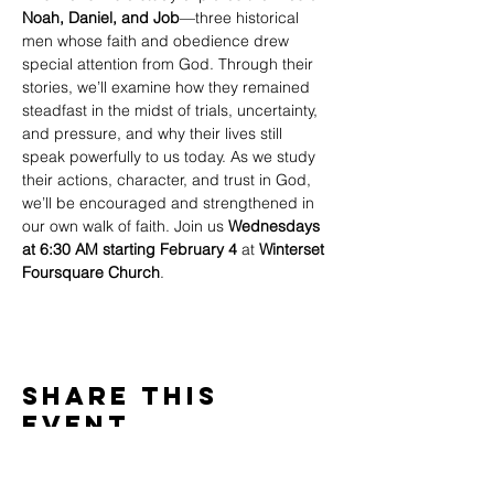
Noah, Daniel, and Job
—three historical 
men whose faith and obedience drew 
special attention from God. Through their 
stories, we’ll examine how they remained 
steadfast in the midst of trials, uncertainty, 
and pressure, and why their lives still 
speak powerfully to us today. As we study 
their actions, character, and trust in God, 
we’ll be encouraged and strengthened in 
our own walk of faith. Join us 
Wednesdays 
at 6:30 AM starting February 4
 at 
Winterset 
Foursquare Church
.
Share This
Event