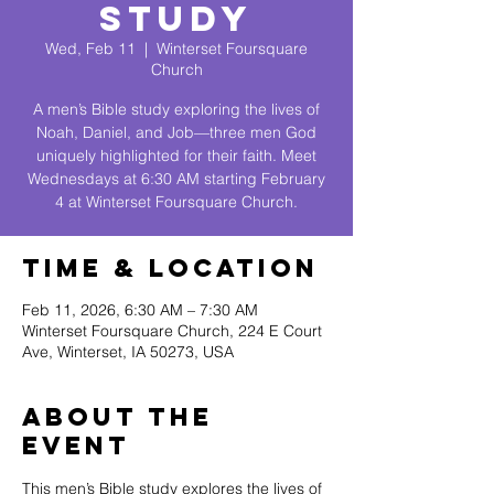
Study
Wed, Feb 11
  |  
Winterset Foursquare
Church
A men’s Bible study exploring the lives of
Noah, Daniel, and Job—three men God
uniquely highlighted for their faith. Meet
Wednesdays at 6:30 AM starting February
4 at Winterset Foursquare Church.
Time & Location
Feb 11, 2026, 6:30 AM – 7:30 AM
Winterset Foursquare Church, 224 E Court
Ave, Winterset, IA 50273, USA
About The
Event
This men’s Bible study explores the lives of 