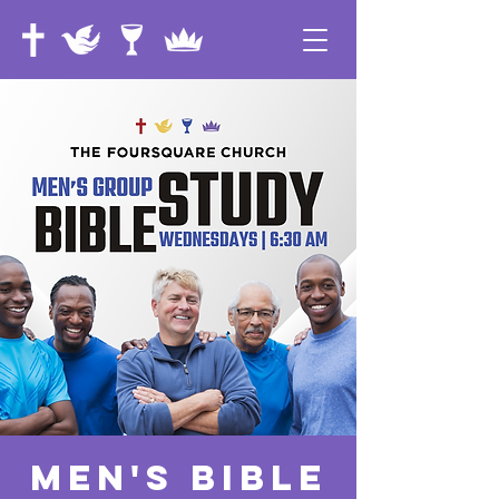
Men's Bible