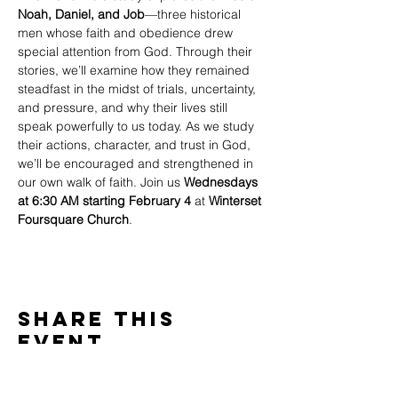
Noah, Daniel, and Job
—three historical 
men whose faith and obedience drew 
special attention from God. Through their 
stories, we’ll examine how they remained 
steadfast in the midst of trials, uncertainty, 
and pressure, and why their lives still 
speak powerfully to us today. As we study 
their actions, character, and trust in God, 
we’ll be encouraged and strengthened in 
our own walk of faith. Join us 
Wednesdays 
at 6:30 AM starting February 4
 at 
Winterset 
Foursquare Church
.
Share This
Event