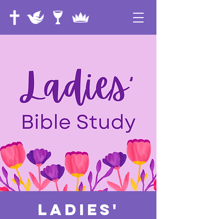
Ladies'