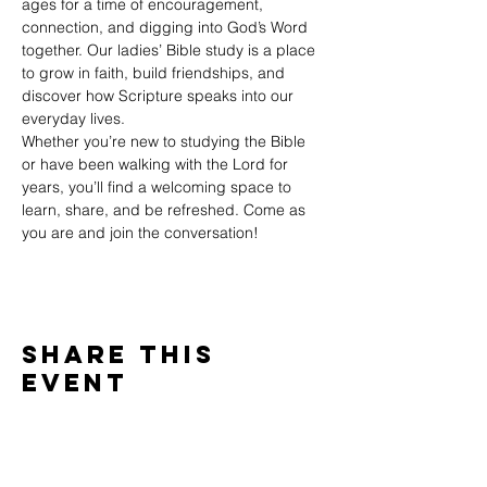
ages for a time of encouragement, 
connection, and digging into God’s Word 
together. Our ladies’ Bible study is a place 
to grow in faith, build friendships, and 
discover how Scripture speaks into our 
everyday lives.
Whether you’re new to studying the Bible 
or have been walking with the Lord for 
years, you’ll find a welcoming space to 
learn, share, and be refreshed. Come as 
you are and join the conversation!
Share This
Event