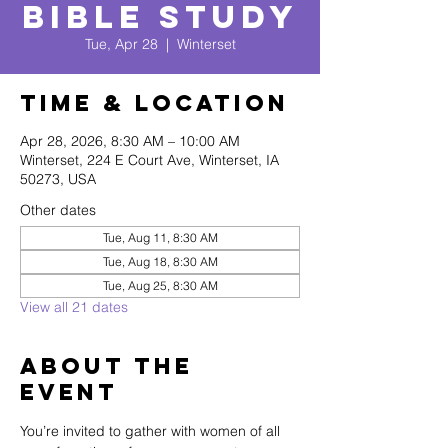
Bible Study
Tue, Apr 28
  |  
Winterset
Time & Location
Apr 28, 2026, 8:30 AM – 10:00 AM
Winterset, 224 E Court Ave, Winterset, IA
50273, USA
Other dates
Tue, Aug 11, 8:30 AM
Tue, Aug 18, 8:30 AM
Tue, Aug 25, 8:30 AM
View all 21 dates
About The
Event
You’re invited to gather with women of all 