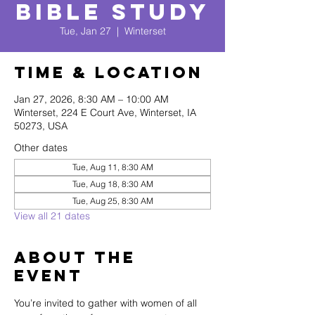
Bible Study
Tue, Jan 27
  |  
Winterset
Time & Location
Jan 27, 2026, 8:30 AM – 10:00 AM
Winterset, 224 E Court Ave, Winterset, IA
50273, USA
Other dates
Tue, Aug 11, 8:30 AM
Tue, Aug 18, 8:30 AM
Tue, Aug 25, 8:30 AM
View all 21 dates
About The
Event
You’re invited to gather with women of all 