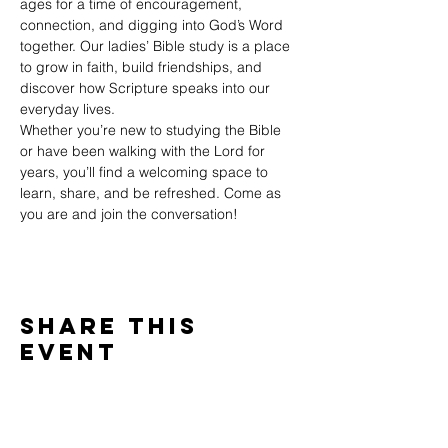
ages for a time of encouragement, 
connection, and digging into God’s Word 
together. Our ladies’ Bible study is a place 
to grow in faith, build friendships, and 
discover how Scripture speaks into our 
everyday lives.
Whether you’re new to studying the Bible 
or have been walking with the Lord for 
years, you’ll find a welcoming space to 
learn, share, and be refreshed. Come as 
you are and join the conversation!
Share This
Event