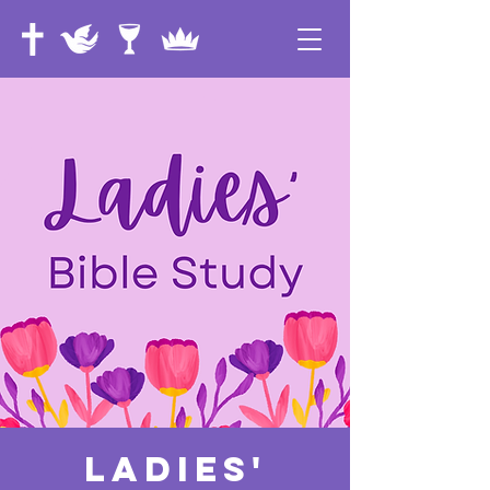
Ladies'