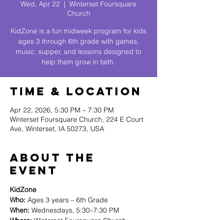
Wed, Apr 22
  |  
Winterset Foursquare
Church
KidZone is a fun midweek program for kids
ages 3 through 6th grade with games,
music, supper, and lessons designed to
help them grow in faith.
Time & Location
Apr 22, 2026, 5:30 PM – 7:30 PM
Winterset Foursquare Church, 224 E Court
Ave, Winterset, IA 50273, USA
About The
Event
KidZone
Who:
 Ages 3 years – 6th Grade
When:
 Wednesdays, 5:30–7:30 PM 