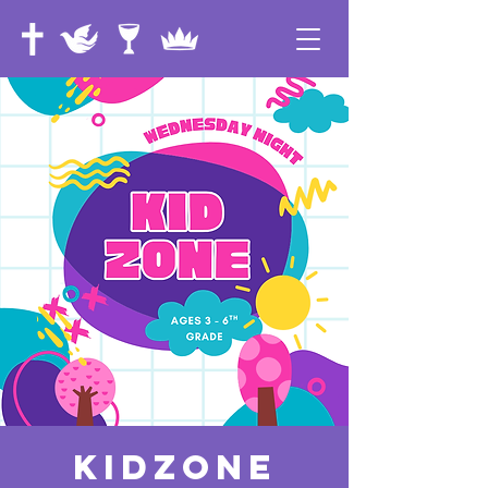
KidZone