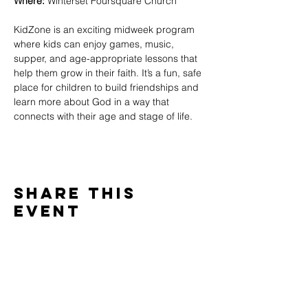
Where:
 Winterset Foursquare Church
KidZone is an exciting midweek program 
where kids can enjoy games, music, 
supper, and age-appropriate lessons that 
help them grow in their faith. It’s a fun, safe 
place for children to build friendships and 
learn more about God in a way that 
connects with their age and stage of life.
Share This
Event
WINTERSET