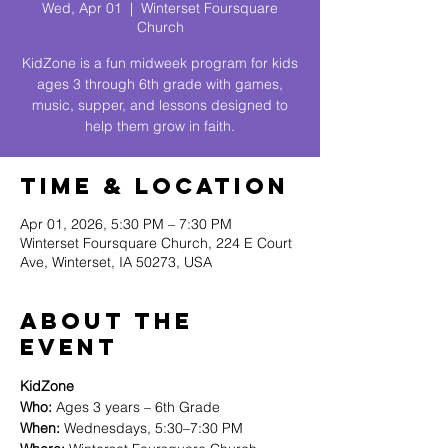
Wed, Apr 01
  |  
Winterset Foursquare
Church
KidZone is a fun midweek program for kids
ages 3 through 6th grade with games,
music, supper, and lessons designed to
help them grow in faith.
Time & Location
Apr 01, 2026, 5:30 PM – 7:30 PM
Winterset Foursquare Church, 224 E Court
Ave, Winterset, IA 50273, USA
About The
Event
KidZone
Who:
 Ages 3 years – 6th Grade
When:
 Wednesdays, 5:30–7:30 PM 