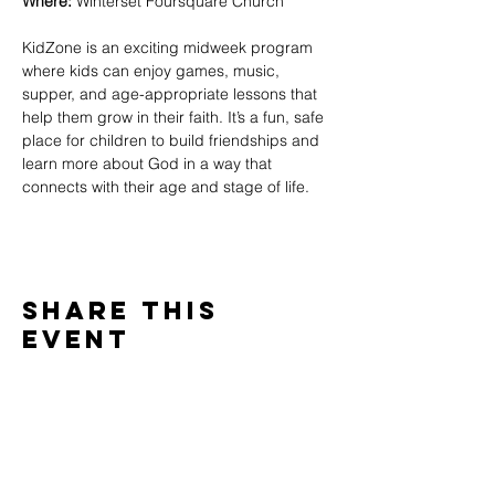
Where:
 Winterset Foursquare Church
KidZone is an exciting midweek program 
where kids can enjoy games, music, 
supper, and age-appropriate lessons that 
help them grow in their faith. It’s a fun, safe 
place for children to build friendships and 
learn more about God in a way that 
connects with their age and stage of life.
Share This
Event
WINTERSET