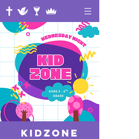
KidZone