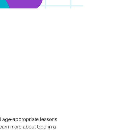
 age-appropriate lessons 
d learn more about God in a 