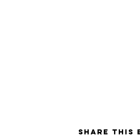
Share This 