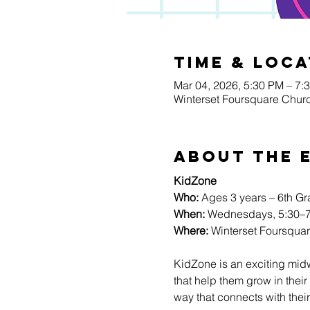
Time & Loca
Mar 04, 2026, 5:30 PM – 7:
Winterset Foursquare Churc
About The 
KidZone
Who:
 Ages 3 years – 6th G
When:
 Wednesdays, 5:30–7
Where:
 Winterset Foursqua
KidZone is an exciting mid
that help them grow in their 
way that connects with their