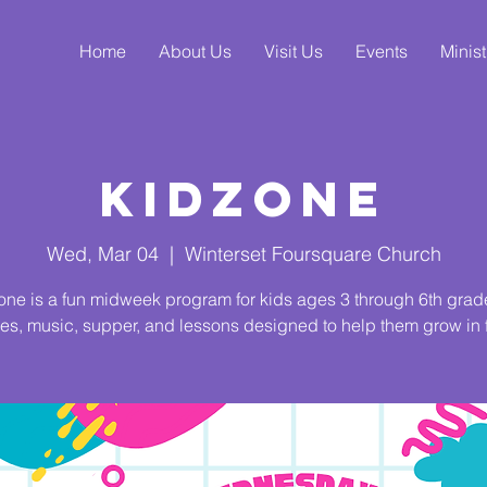
Home
About Us
Visit Us
Events
Minist
KidZone
Wed, Mar 04
  |  
Winterset Foursquare Church
ne is a fun midweek program for kids ages 3 through 6th grad
s, music, supper, and lessons designed to help them grow in f