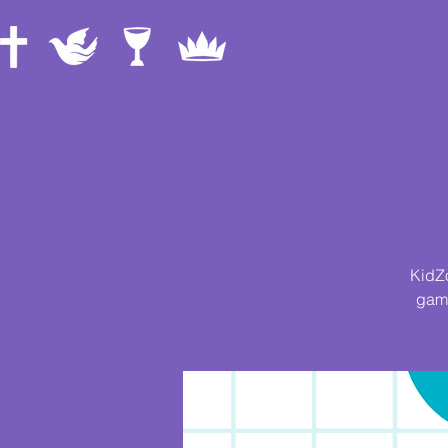
KidZo
game