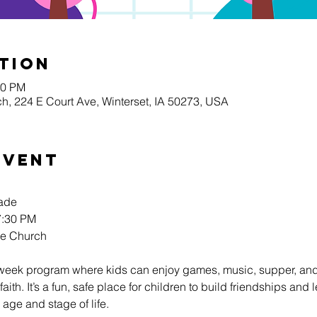
tion
30 PM
h, 224 E Court Ave, Winterset, IA 50273, USA
Event
rade
:30 PM 
re Church
week program where kids can enjoy games, music, supper, and
faith. It’s a fun, safe place for children to build friendships an
 age and stage of life.