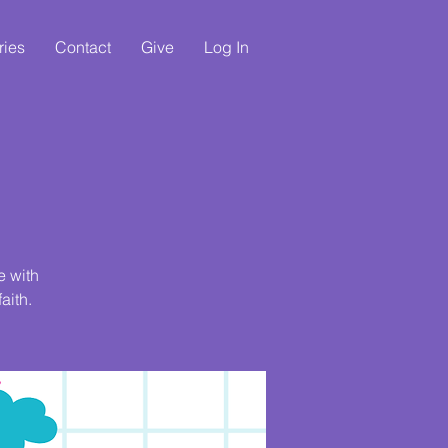
ries
Contact
Give
Log In
e with
aith.