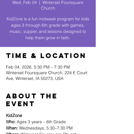
Wed, Feb 04
  |  
Winterset Foursquare
Church
KidZone is a fun midweek program for kids
ages 3 through 6th grade with games,
music, supper, and lessons designed to
help them grow in faith.
Time & Location
Feb 04, 2026, 5:30 PM – 7:30 PM
Winterset Foursquare Church, 224 E Court
Ave, Winterset, IA 50273, USA
About The
Event
KidZone
Who:
 Ages 3 years – 6th Grade
When:
 Wednesdays, 5:30–7:30 PM 