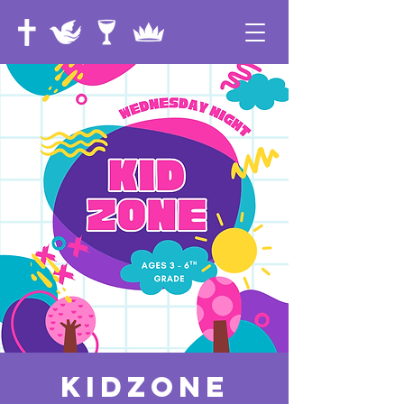
KidZone