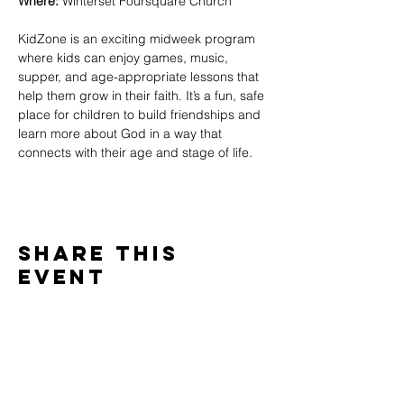
Where:
 Winterset Foursquare Church
KidZone is an exciting midweek program 
where kids can enjoy games, music, 
supper, and age-appropriate lessons that 
help them grow in their faith. It’s a fun, safe 
place for children to build friendships and 
learn more about God in a way that 
connects with their age and stage of life.
Share This
Event
WINTERSET