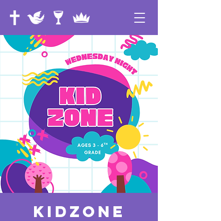
KidZone