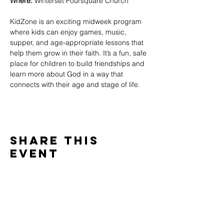
Where:
 Winterset Foursquare Church
KidZone is an exciting midweek program 
where kids can enjoy games, music, 
supper, and age-appropriate lessons that 
help them grow in their faith. It’s a fun, safe 
place for children to build friendships and 
learn more about God in a way that 
connects with their age and stage of life.
Share This
Event
WINTERSET