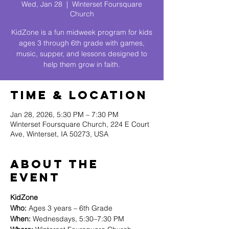
Wed, Jan 28
  |  
Winterset Foursquare
Church
KidZone is a fun midweek program for kids
ages 3 through 6th grade with games,
music, supper, and lessons designed to
help them grow in faith.
Time & Location
Jan 28, 2026, 5:30 PM – 7:30 PM
Winterset Foursquare Church, 224 E Court
Ave, Winterset, IA 50273, USA
About The
Event
KidZone
Who:
 Ages 3 years – 6th Grade
When:
 Wednesdays, 5:30–7:30 PM 