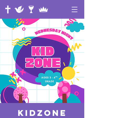
KidZone