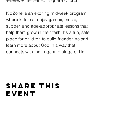
Where:
 Winterset Foursquare Church
KidZone is an exciting midweek program 
where kids can enjoy games, music, 
supper, and age-appropriate lessons that 
help them grow in their faith. It’s a fun, safe 
place for children to build friendships and 
learn more about God in a way that 
connects with their age and stage of life.
Share This
Event
WINTERSET