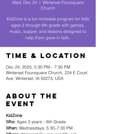
Wed, Dec 24
  |  
Winterset Foursquare
Church
KidZone is a fun midweek program for kids
ages 3 through 6th grade with games,
music, supper, and lessons designed to
help them grow in faith.
Time & Location
Dec 24, 2025, 5:30 PM – 7:30 PM
Winterset Foursquare Church, 224 E Court
Ave, Winterset, IA 50273, USA
About The
Event
KidZone
Who:
 Ages 3 years – 6th Grade
When:
 Wednesdays, 5:30–7:30 PM 