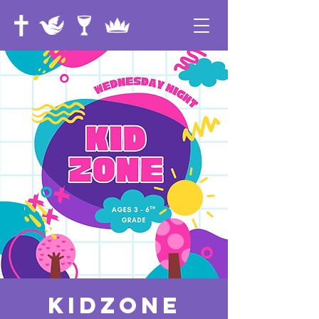
KidZone