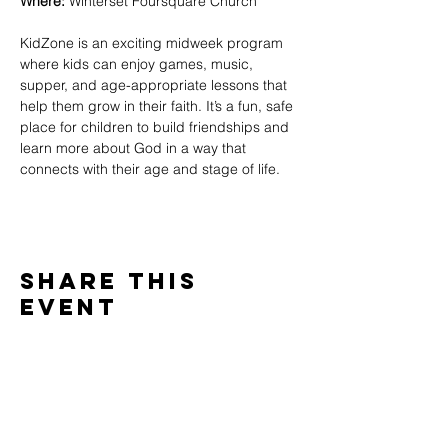
Where:
 Winterset Foursquare Church
KidZone is an exciting midweek program 
where kids can enjoy games, music, 
supper, and age-appropriate lessons that 
help them grow in their faith. It’s a fun, safe 
place for children to build friendships and 
learn more about God in a way that 
connects with their age and stage of life.
Share This
Event
WINTERSET