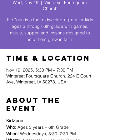
Wed, Nov 19
  |  
Winterset Foursquare
Church
KidZone is a fun midweek program for kids
ages 3 through 6th grade with games,
music, supper, and lessons designed to
help them grow in faith.
Time & Location
Nov 19, 2025, 5:30 PM – 7:30 PM
Winterset Foursquare Church, 224 E Court
Ave, Winterset, IA 50273, USA
About The
Event
KidZone
Who:
 Ages 3 years – 6th Grade
When:
 Wednesdays, 5:30–7:30 PM 