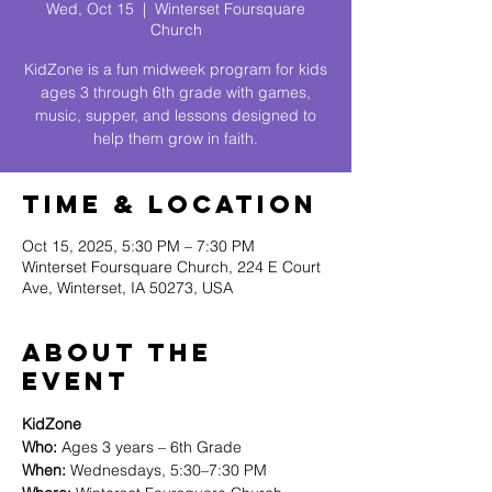
Wed, Oct 15
  |  
Winterset Foursquare
Church
KidZone is a fun midweek program for kids
ages 3 through 6th grade with games,
music, supper, and lessons designed to
help them grow in faith.
Time & Location
Oct 15, 2025, 5:30 PM – 7:30 PM
Winterset Foursquare Church, 224 E Court
Ave, Winterset, IA 50273, USA
About The
Event
KidZone
Who:
 Ages 3 years – 6th Grade
When:
 Wednesdays, 5:30–7:30 PM 