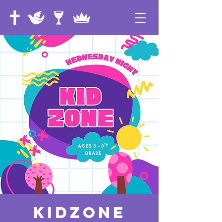
KidZone