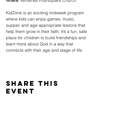
Where:
 Winterset Foursquare Church
KidZone is an exciting midweek program 
where kids can enjoy games, music, 
supper, and age-appropriate lessons that 
help them grow in their faith. It’s a fun, safe 
place for children to build friendships and 
learn more about God in a way that 
connects with their age and stage of life.
Share This
Event
WINTERSET