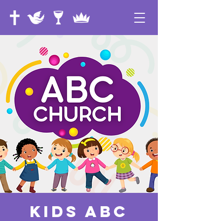
Kids ABC