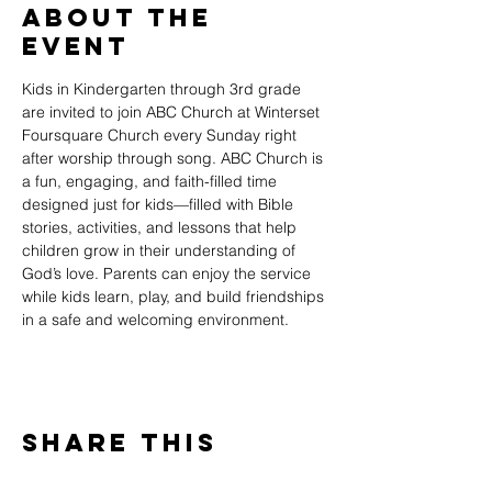
About The
Event
Kids in Kindergarten through 3rd grade 
are invited to join ABC Church at Winterset 
Foursquare Church every Sunday right 
after worship through song. ABC Church is 
a fun, engaging, and faith-filled time 
designed just for kids—filled with Bible 
stories, activities, and lessons that help 
children grow in their understanding of 
God’s love. Parents can enjoy the service 
while kids learn, play, and build friendships 
in a safe and welcoming environment.
Share This
Event