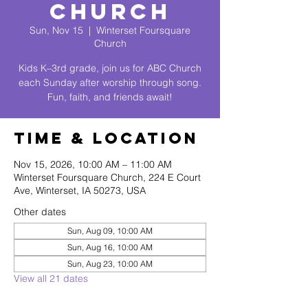
Church
Sun, Nov 15
  |  
Winterset Foursquare
Church
Kids K–3rd grade, join us for ABC Church
each Sunday after worship through song.
Fun, faith, and friends await!
Time & Location
Nov 15, 2026, 10:00 AM – 11:00 AM
Winterset Foursquare Church, 224 E Court
Ave, Winterset, IA 50273, USA
Other dates
Sun, Aug 09, 10:00 AM
Sun, Aug 16, 10:00 AM
Sun, Aug 23, 10:00 AM
View all 21 dates