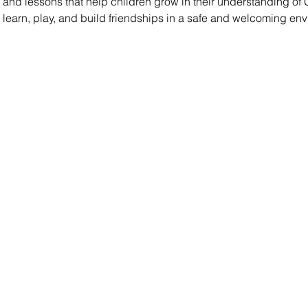
es, and lessons that help children grow in their understanding of
s learn, play, and build friendships in a safe and welcoming en