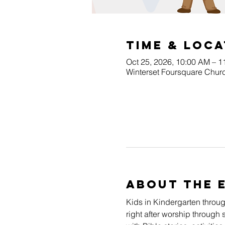
Time & Loca
Oct 25, 2026, 10:00 AM – 
Winterset Foursquare Churc
About The 
Kids in Kindergarten throu
right after worship through 