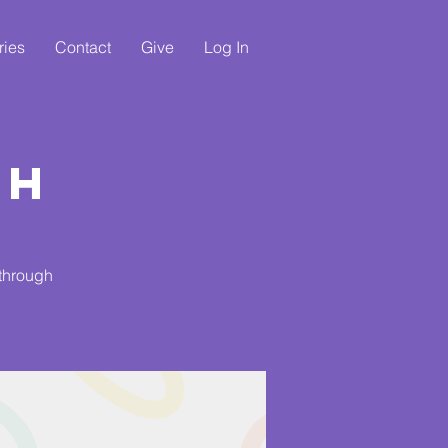
ries
Contact
Give
Log In
ch
 through