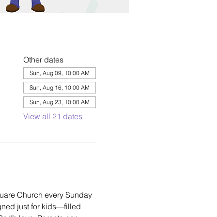
Other dates
Sun, Aug 09, 10:00 AM
Sun, Aug 16, 10:00 AM
Sun, Aug 23, 10:00 AM
View all 21 dates
square Church every Sunday 
ned just for kids—filled 