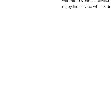
with Bible stories, activiti
enjoy the service while kid