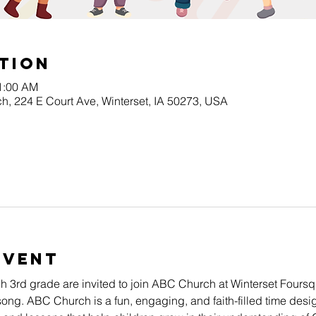
tion
11:00 AM
h, 224 E Court Ave, Winterset, IA 50273, USA
Event
gh 3rd grade are invited to join ABC Church at Winterset Four
song. ABC Church is a fun, engaging, and faith-filled time desig