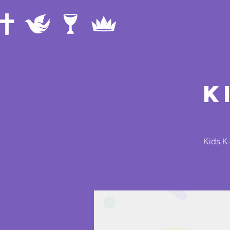
K
Kids K–