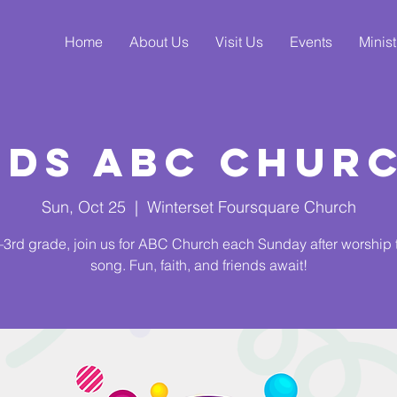
Home
About Us
Visit Us
Events
Minist
ids ABC Chur
Sun, Oct 25
  |  
Winterset Foursquare Church
3rd grade, join us for ABC Church each Sunday after worship
song. Fun, faith, and friends await!