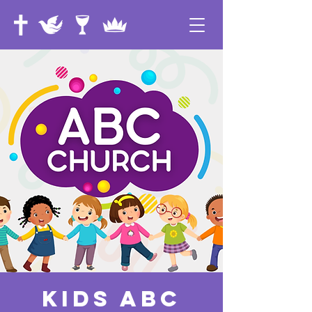
Kids ABC