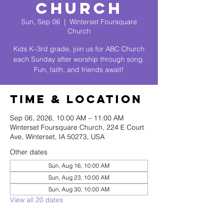
Church
Sun, Sep 06
  |  
Winterset Foursquare
Church
Kids K–3rd grade, join us for ABC Church
each Sunday after worship through song.
Fun, faith, and friends await!
Time & Location
Sep 06, 2026, 10:00 AM – 11:00 AM
Winterset Foursquare Church, 224 E Court
Ave, Winterset, IA 50273, USA
Other dates
Sun, Aug 16, 10:00 AM
Sun, Aug 23, 10:00 AM
Sun, Aug 30, 10:00 AM
View all 20 dates