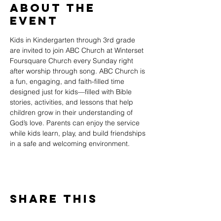
About The
Event
Kids in Kindergarten through 3rd grade 
are invited to join ABC Church at Winterset 
Foursquare Church every Sunday right 
after worship through song. ABC Church is 
a fun, engaging, and faith-filled time 
designed just for kids—filled with Bible 
stories, activities, and lessons that help 
children grow in their understanding of 
God’s love. Parents can enjoy the service 
while kids learn, play, and build friendships 
in a safe and welcoming environment.
Share This
Event